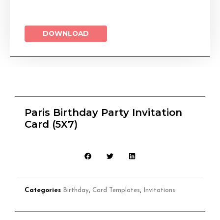
DOWNLOAD
Paris Birthday Party Invitation
Card (5X7)
Categories
Birthday
,
Card Templates
,
Invitations