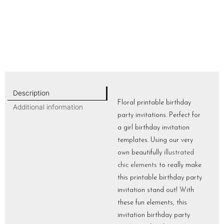
Description
Floral printable birthday
Additional information
party invitations. Perfect for
a girl birthday invitation
templates. Using our very
own beautifully
illustrated
chic elements
to really make
this printable birthday party
invitation stand out! With
these fun elements, this
invitation birthday party