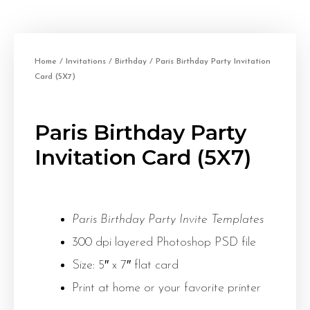
Home
/
Invitations
/
Birthday
/ Paris Birthday Party Invitation
Card (5X7)
Paris Birthday Party
Invitation Card (5X7)
Paris Birthday Party Invite Templates
300 dpi layered Photoshop PSD file
Size: 5″ x 7″ flat card
Print at home or your favorite printer