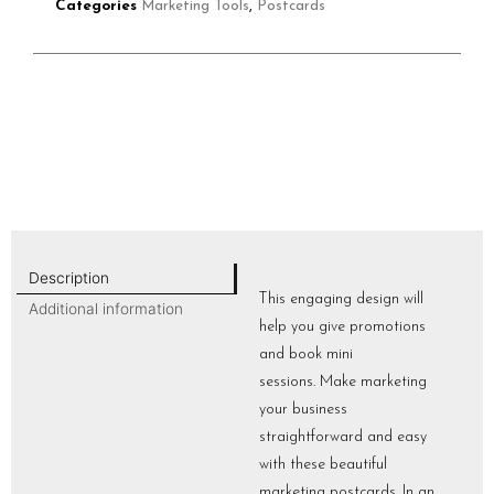
Categories
Marketing Tools
,
Postcards
Description
This engaging design will
Additional information
help you give promotions
and book mini
sessions. Make marketing
your business
straightforward and easy
with these beautiful
marketing postcards. In an