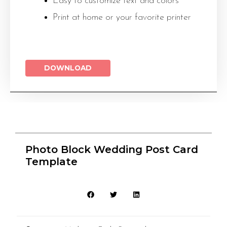
Easy to customize text and colors
Print at home or your favorite printer
DOWNLOAD
Photo Block Wedding Post Card
Template