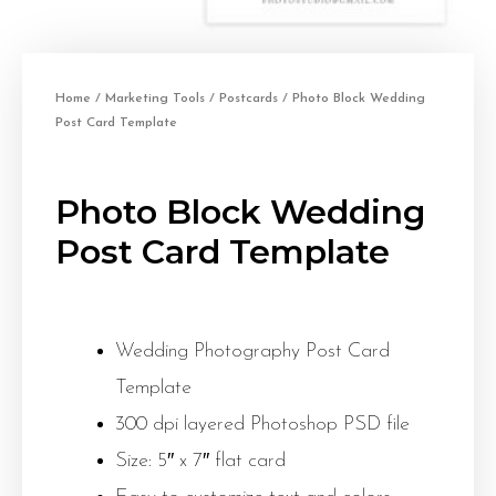
Home
/
Marketing Tools
/
Postcards
/ Photo Block Wedding
Post Card Template
Photo Block Wedding
Post Card Template
Wedding Photography Post Card
Template
300 dpi layered Photoshop PSD file
Size: 5″ x 7″ flat card