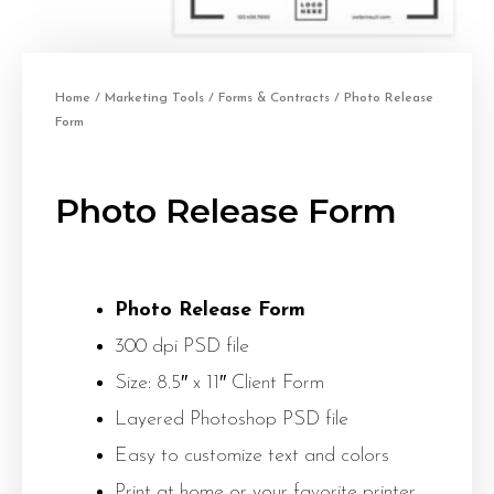
Home
/
Marketing Tools
/
Forms & Contracts
/ Photo Release
Form
Photo Release Form
Photo Release Form
300 dpi PSD file
Size: 8.5″ x 11″ Client Form
Layered Photoshop PSD file
Easy to customize text and colors
Print at home or your favorite printer