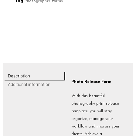
Tag
Photographer Forms
Description
Photo Release Form
Additional information
With this beautiful
photography print release
template, you will stay
organize, manage your
workflow and impress your
clients. Achieve a