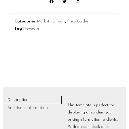
Categories
Marketing Tools
,
Price Guides
Tag
Newborn
Description
This template is perfect for
Additional information
displaying or sending your
pricing information to clients.
With a clean, sleek and