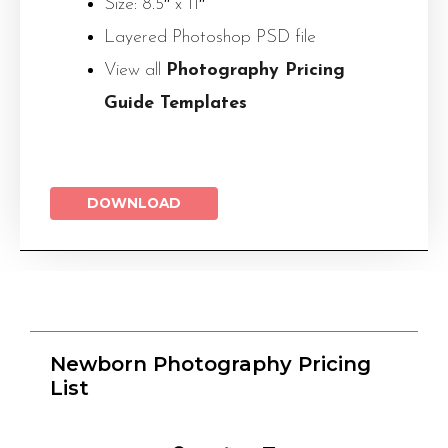
Size: 8.5″ x 11″
Layered Photoshop PSD file
View all
Photography Pricing
Guide Templates
DOWNLOAD
Newborn Photography Pricing
List