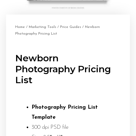
Home
/
Marketing Tools
/
Price Guides
/ Newborn
Photography Pricing List
Newborn
Photography Pricing
List
Photography Pricing List
Template
300 dpi PSD file