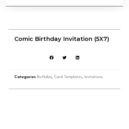
Comic Birthday Invitation (5X7)
Categories
Birthday
,
Card Templates
,
Invitations