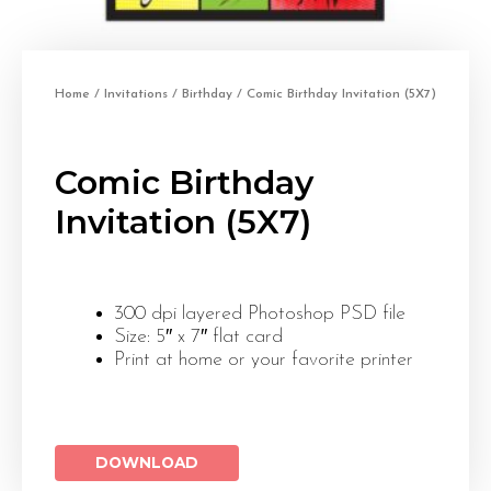
Home
/
Invitations
/
Birthday
/ Comic Birthday Invitation (5X7)
Comic Birthday
Invitation (5X7)
300 dpi layered Photoshop PSD file
Size: 5″ x 7″ flat card
Print at home or your favorite printer
DOWNLOAD