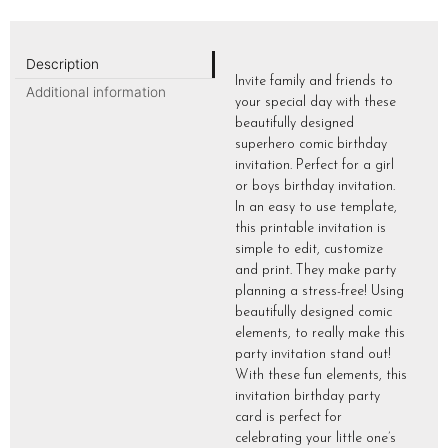
Description
Invite family and friends to
Additional information
your special day with these
beautifully designed
superhero comic birthday
invitation. Perfect for a girl
or boys birthday invitation.
In an easy to use template,
this printable invitation is
simple to edit, customize
and print. They make party
planning a stress-free! Using
beautifully designed comic
elements, to really make this
party invitation stand out!
With these fun elements, this
invitation birthday party
card is perfect for
celebrating your little one’s