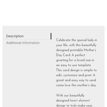
Description
Celebrate the special lady in
Additional information
your life, with this beautifully
designed printable Mother’s
Day Card. A perfect
greeting for a loved one in
an easy to use template.
This card design is simple to
edit, customize and print. A
great and easy way to send
some love this mother’s day.
With our beautifully
designed
heart element
design to truly make your