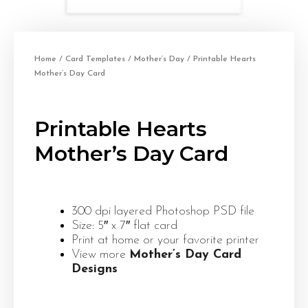
Home
/
Card Templates
/
Mother’s Day
/ Printable Hearts
Mother’s Day Card
Printable Hearts
Mother’s Day Card
300 dpi layered Photoshop PSD file
Size: 5″ x 7″ flat card
Print at home or your favorite printer
View more
Mother’s Day Card
Designs