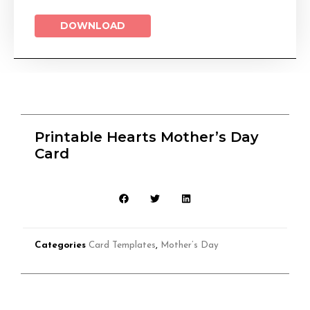
DOWNLOAD
Printable Hearts Mother’s Day
Card
Categories
Card Templates
,
Mother’s Day