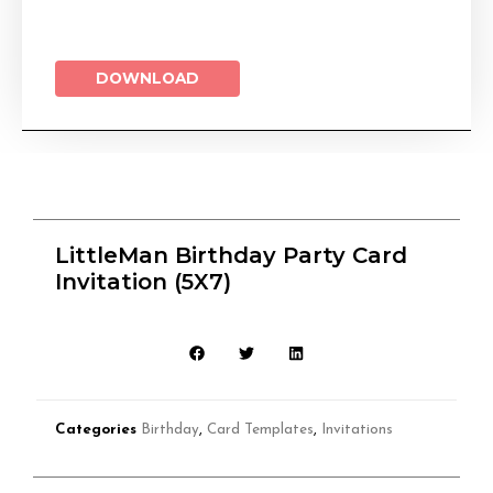
DOWNLOAD
LittleMan Birthday Party Card
Invitation (5X7)
Categories
Birthday
,
Card Templates
,
Invitations