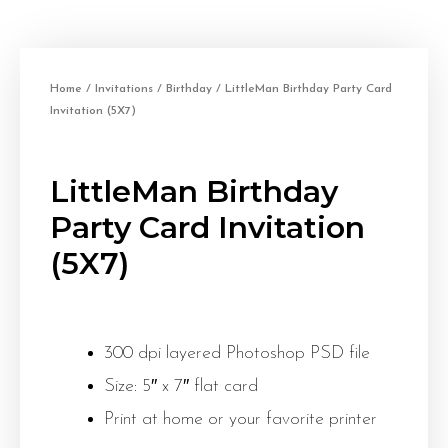
Home
/
Invitations
/
Birthday
/ LittleMan Birthday Party Card
Invitation (5X7)
LittleMan Birthday
Party Card Invitation
(5X7)
300 dpi layered Photoshop PSD file
Size: 5″ x 7″ flat card
Print at home or your favorite printer