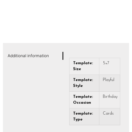
Additional information
Template:
5×7
Size
Template:
Playful
Style
Template:
Birthday
Occasion
Template:
Cards
Type