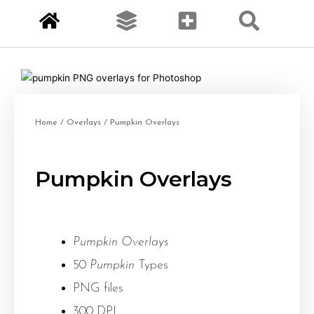
Home
/
Overlays
/ Pumpkin Overlays
Pumpkin Overlays
Pumpkin Overlays
50
Pumpkin
Types
PNG files
300 DPI