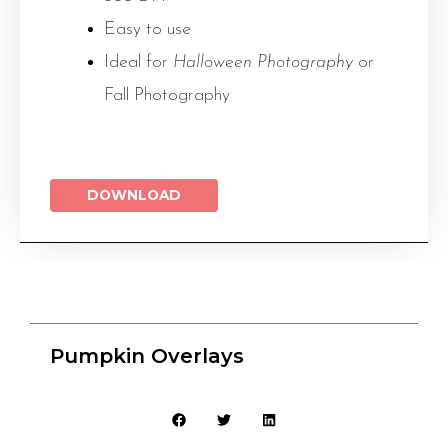
Easy to use
Ideal for
Halloween Photography
or
Fall Photography
DOWNLOAD
Pumpkin Overlays