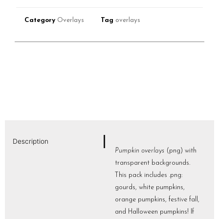
Category
Overlays
Tag
overlays
Description
Pumpkin overlays
(png) with
transparent backgrounds.
This pack includes .png:
gourds, white pumpkins,
orange pumpkins, festive fall,
and Halloween pumpkins! If