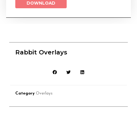
DOWNLOAD
Rabbit Overlays
Category
Overlays