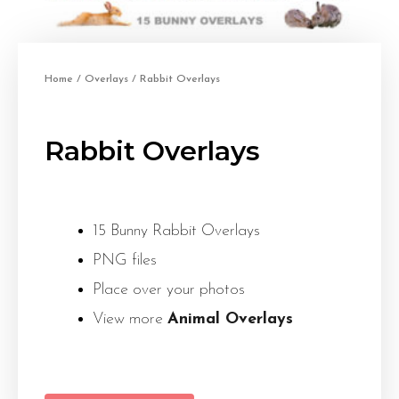
Home
/
Overlays
/ Rabbit Overlays
Rabbit Overlays
15 Bunny Rabbit Overlays
PNG files
Place over your photos
View more
Animal Overlays