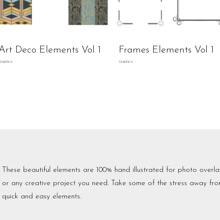
Art Deco Elements Vol 1
Frames Elements Vol 1
Graphics
Graphics
These beautiful elements are 100% hand illustrated for photo overlay
or any creative project you need. Take some of the stress away fro
quick and easy elements.