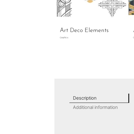
Art Deco Elements
Graphics
Description
Additional information