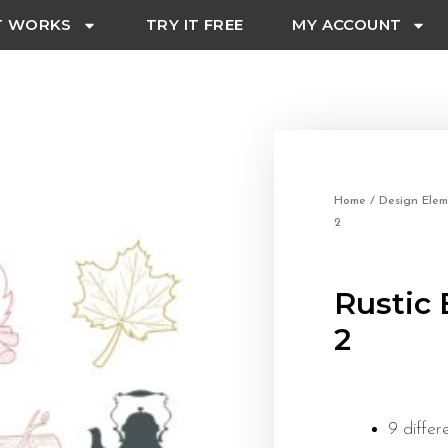
T WORKS
TRY IT FREE
MY ACCOUNT
Home
/
Design Elem
2
Rustic 
2
9 differ