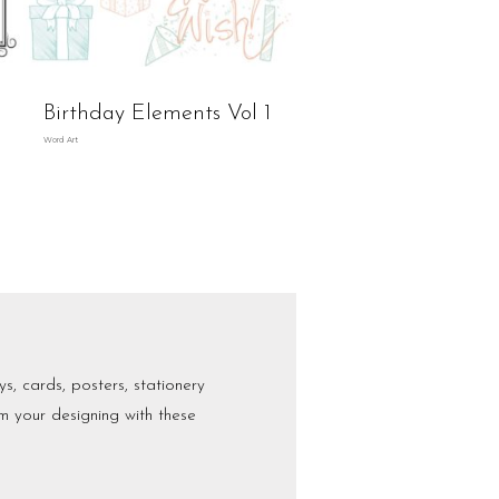
Birthday Elements Vol 1
Word Art
s, cards, posters, stationery
m your designing with these