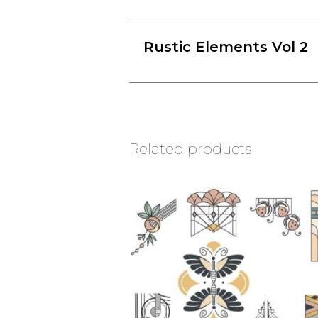
Rustic Elements Vol 2
Related products