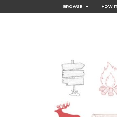
BROWSE
HOW I