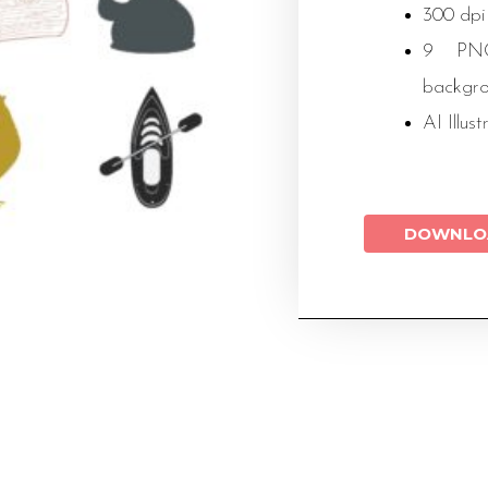
300 dpi
9 PNG 
backgr
AI Illust
DOWNLO