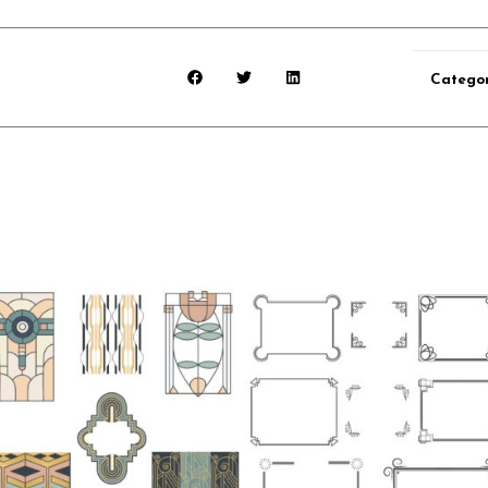
Catego