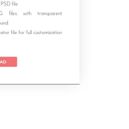
 PSD file
files with transparent
ound
rator file for full customization
AD