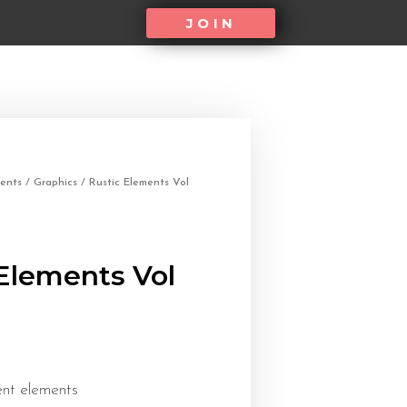
JOIN
ents
/
Graphics
/ Rustic Elements Vol
Elements Vol
ent elements