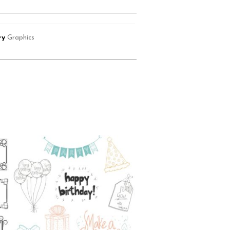
ry
Graphics