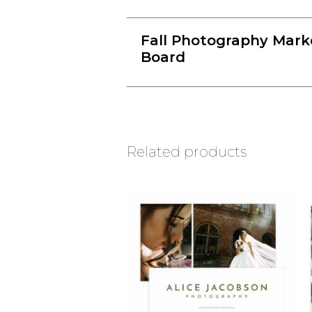
Fall Photography Mark
Board
Related products