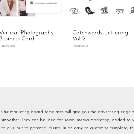
Vertical Photography
Catchwords Lettering
Business Card
Vol 2
Marketing Tools
Marketing Tools
Our marketing board templates will give you the advertising edge 
smoother. They can be used for social media marketing, added to y
to give out to potential clients. In an easy to customize template, t