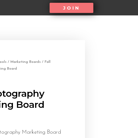
JOIN
ools
/
Marketing Boards
/ Fall
ing Board
otography
ing Board
otography Marketing Board