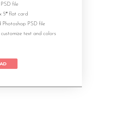
 PSD file
 x 5″ flat card
 Photoshop PSD file
 customize text and colors
AD