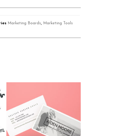
ies
Marketing Boards
,
Marketing Tools