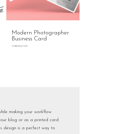
Modern Photographer
Business Card
Marketing Tools
while making your workflow
our blog or as a printed card
his design is a perfect way to