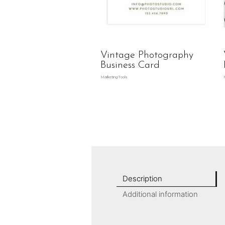
Vintage Photography
Business Card
Marketing Tools
Description
Additional information