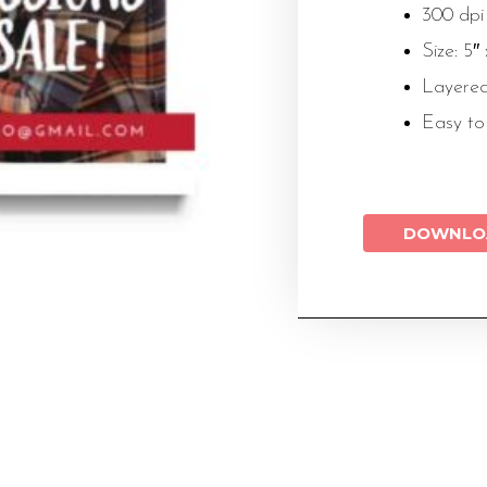
300 dpi
Size: 5″
Layered
Easy to
DOWNLO