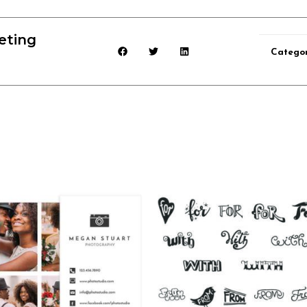
eting
Categor