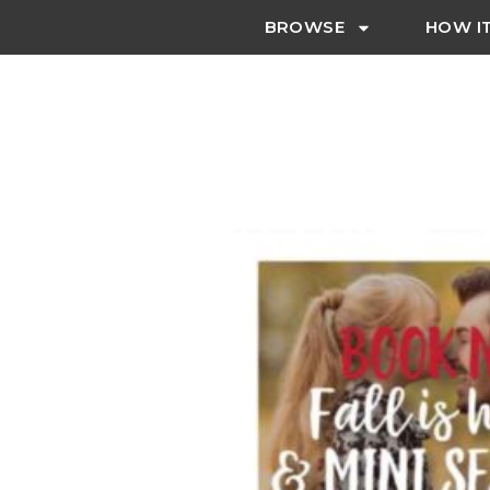
BROWSE
HOW I