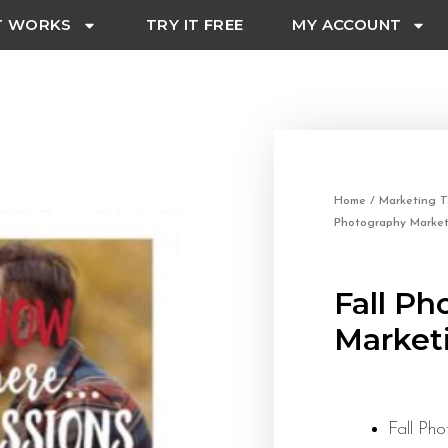
T WORKS
TRY IT FREE
MY ACCOUNT
Home
/
Marketing T
Photography Market
Fall Ph
Market
Fall Ph