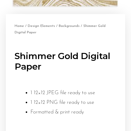
Home
/
Design Elements
/
Backgrounds
/ Shimmer Gold
Digital Paper
Shimmer Gold Digital
Paper
1 12×12 JPEG file ready to use
1 12×12 PNG file ready to use
Formatted & print ready