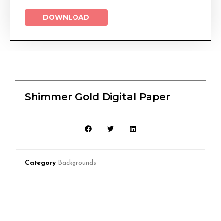
DOWNLOAD
Shimmer Gold Digital Paper
Category
Backgrounds