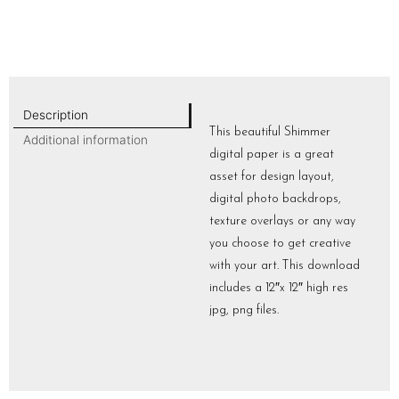
Description
This beautiful Shimmer
Additional information
digital paper is a great
asset for design layout,
digital photo backdrops,
texture overlays or any way
you choose to get creative
with your art. This download
includes a 12″x 12″ high res
jpg, png files.