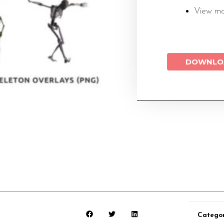
View m
DOWNLO
Catego