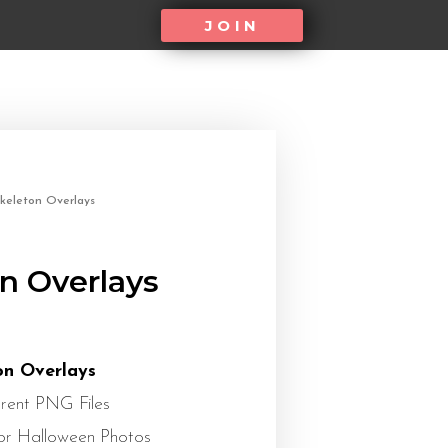
JOIN
keleton Overlays
n Overlays
on Overlays
rent PNG Files
or Halloween Photos