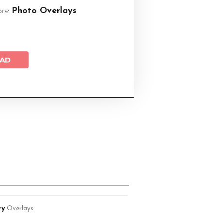
ore
Photo Overlays
AD
ry
Overlays