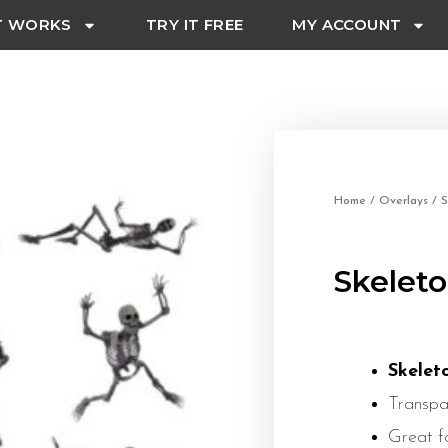
T WORKS
TRY IT FREE
MY ACCOUNT
Home
/
Overlays
/ S
Skeleto
Skelet
Transpa
Great f