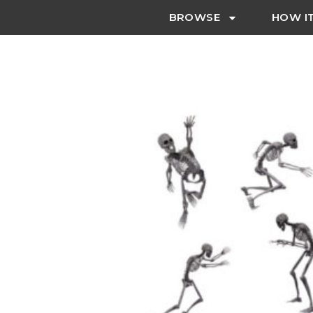
BROWSE
HOW I