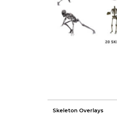
Skeleton Overlays