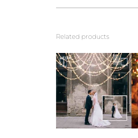
Related products