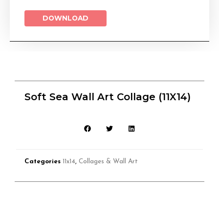
DOWNLOAD
Soft Sea Wall Art Collage (11X14)
Categories
11x14
,
Collages & Wall Art