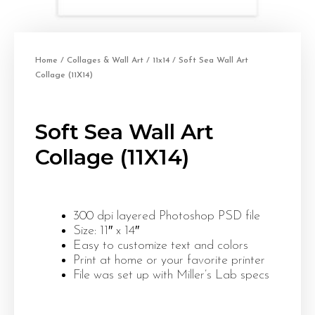
Home
/
Collages & Wall Art
/
11x14
/ Soft Sea Wall Art
Collage (11X14)
Soft Sea Wall Art
Collage (11X14)
300 dpi layered Photoshop PSD file
Size: 11″ x 14″
Easy to customize text and colors
Print at home or your favorite printer
File was set up with Miller’s Lab specs