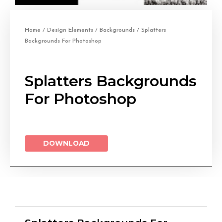
Home
/
Design Elements
/
Backgrounds
/ Splatters
Backgrounds For Photoshop
Splatters Backgrounds
For Photoshop
DOWNLOAD