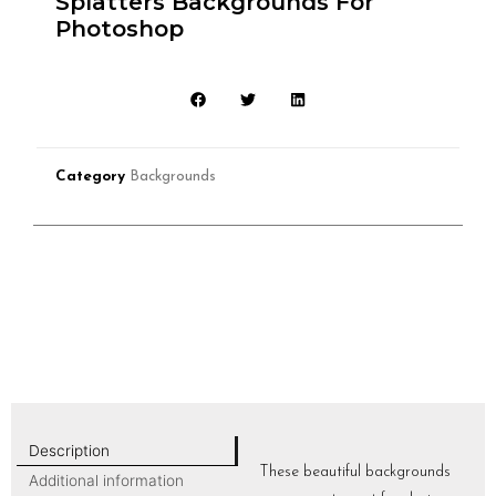
Splatters Backgrounds For
Photoshop
Category
Backgrounds
Description
These beautiful backgrounds
Additional information