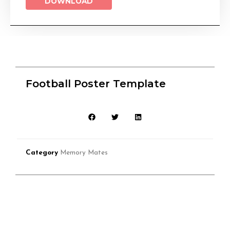
DOWNLOAD
Football Poster Template
Category
Memory Mates