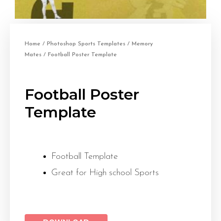
Home
/
Photoshop Sports Templates
/
Memory
Mates
/ Football Poster Template
Football Poster
Template
Football Template
Great for High school Sports