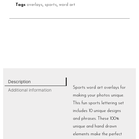
Tags
overlays
,
sports
,
word art
Description
Sports word art overlays for
Additional information
making your photos unique.
This fun sports lettering set
includes 10 unique designs
and phrases. These 100%
unique and hand drawn
elements make the perfect