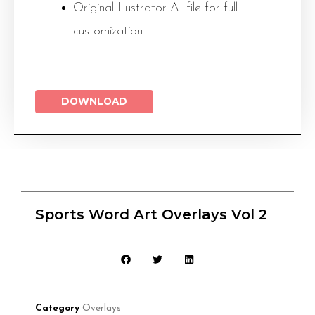
Original Illustrator AI file for full
customization
DOWNLOAD
Sports Word Art Overlays Vol 2
Category
Overlays