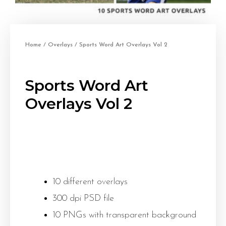
Home
/
Overlays
/ Sports Word Art Overlays Vol 2
Sports Word Art
Overlays Vol 2
10 different overlays
300 dpi PSD file
10 PNGs with transparent background