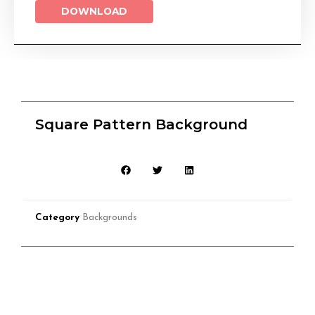
DOWNLOAD
Square Pattern Background
Category
Backgrounds