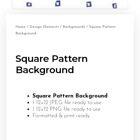
Home
/
Design Elements
/
Backgrounds
/ Square Pattern
Background
Square Pattern
Background
Square Pattern Background
1 12×12 JPEG file ready to use
1 12×12 PNG file ready to use
Formatted & print ready