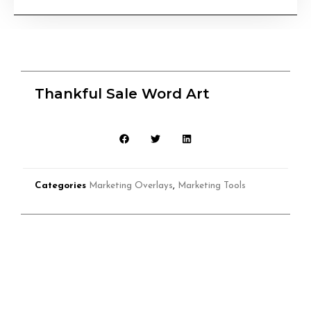
Thankful Sale Word Art
Categories
Marketing Overlays
,
Marketing Tools