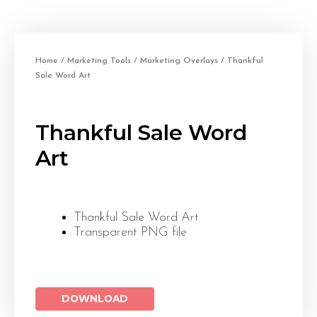
Home
/
Marketing Tools
/
Marketing Overlays
/ Thankful
Sale Word Art
Thankful Sale Word
Art
Thankful Sale Word Art
Transparent PNG file
DOWNLOAD