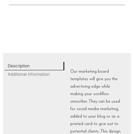
Description
Our marketing board
Additional information
templates will give you the
advertising edge while
making your workflow
smoother. They can be used
for social media marketing,
added to your blog or as a
printed card to give out to
potential clients. This design