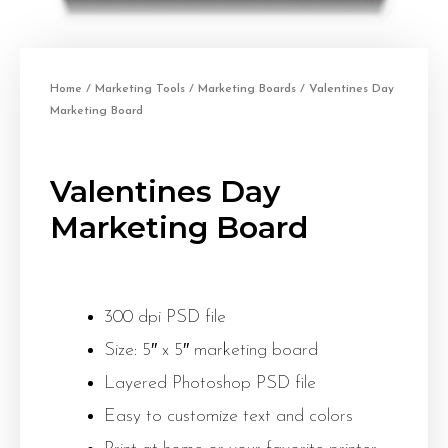
Home
/
Marketing Tools
/
Marketing Boards
/ Valentines Day
Marketing Board
Valentines Day
Marketing Board
300 dpi PSD file
Size: 5″ x 5″ marketing board
Layered Photoshop PSD file
Easy to customize text and colors