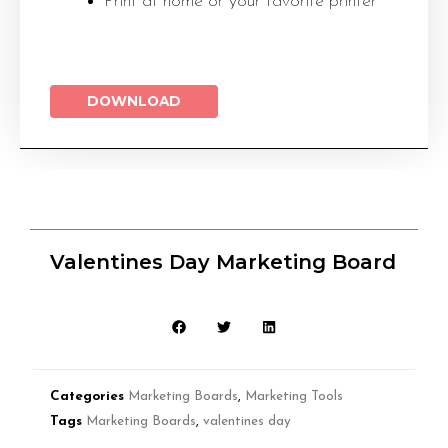
Print at home or your favorite printer
DOWNLOAD
Valentines Day Marketing Board
Categories
Marketing Boards
,
Marketing Tools
Tags
Marketing Boards
,
valentines day