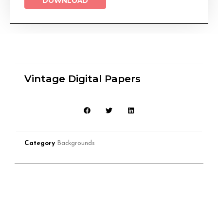
DOWNLOAD
Vintage Digital Papers
Category
Backgrounds