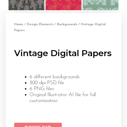
Home
/
Design Elements
/
Backgrounds
/ Vintage Digital
Papers
Vintage Digital Papers
6 different backgrounds
300 dpi PSD file
6 PNG files
Original Illustrator AI file for full
customization