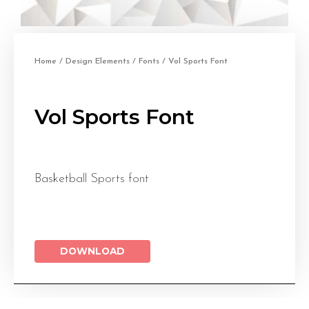
Home
/
Design Elements
/
Fonts
/ Vol Sports Font
Vol Sports Font
Basketball Sports font
DOWNLOAD