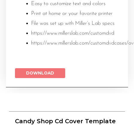
Easy to customize text and colors
Print at home or your favorite printer
File was set up with Miller’s Lab specs
https://www.millerslab.com/customdvd
https://www.millerslab.com/customdvdcases/ov
DOWNLOAD
Candy Shop Cd Cover Template