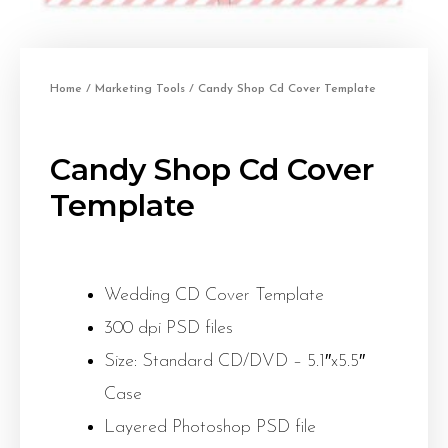
Home
/
Marketing Tools
/ Candy Shop Cd Cover Template
Candy Shop Cd Cover
Template
Wedding CD Cover Template
300 dpi PSD files
Size: Standard CD/DVD – 5.1″x5.5″
Case
Layered Photoshop PSD file