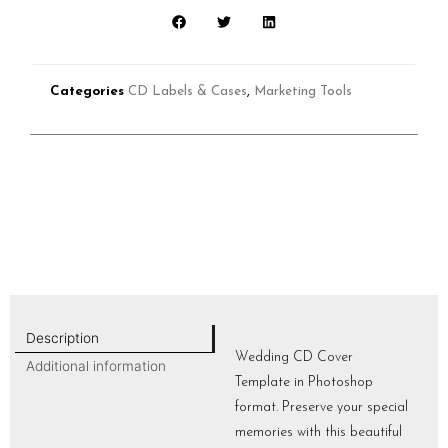
Categories
CD Labels & Cases
,
Marketing Tools
Description
Wedding CD Cover
Additional information
Template in Photoshop
format. Preserve your special
memories with this beautiful