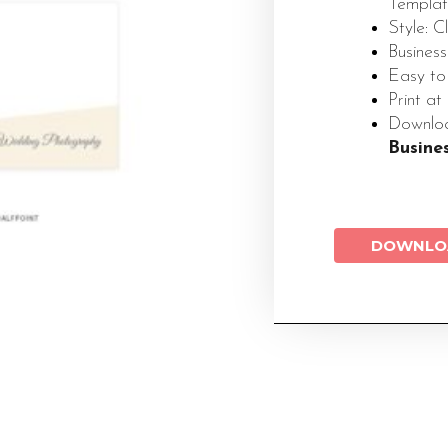
Templa
Style: 
Business
Easy to
Print at
Down
Busine
DOWNLO