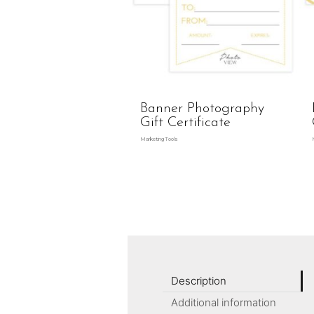
Banner Photography
Gift Certificate
Marketing Tools
Description
Additional information