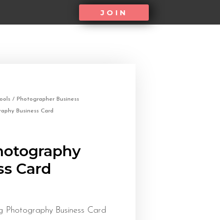
JOIN
ools
/
Photographer Business
raphy Business Card
Photography
ss Card
 Photography Business Card