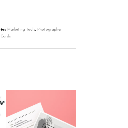
ies
Marketing Tools
,
Photographer
 Cards