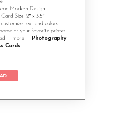
te
Clean Modern Design
 Card Size: 2″ x 3.5″
 customize text and colors
 home or your favorite printer
load more
Photography
ss Cards
AD