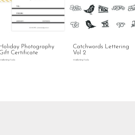
Holiday Photography
Catchwords Lettering
Gift Certificate
Vol 2
Marketing Tools
Marketing Tools