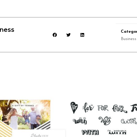
iness
Categor
Business