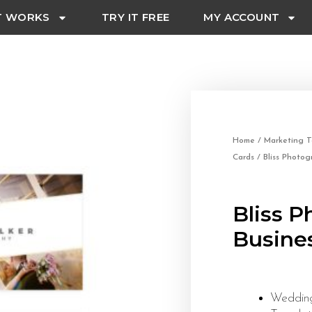
T WORKS
TRY IT FREE
MY ACCOUNT
Home
/
Marketing T
Cards
/ Bliss Photog
Bliss 
Busine
Wedding