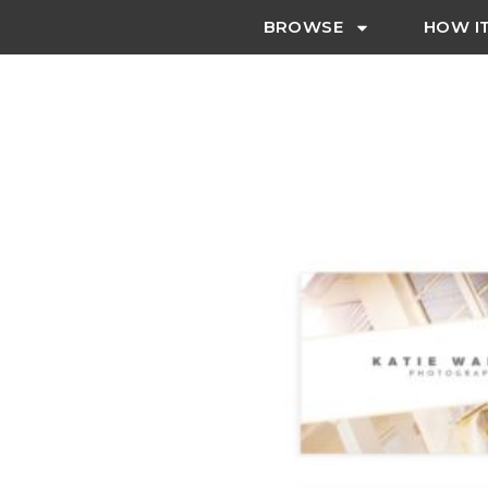
BROWSE
HOW I