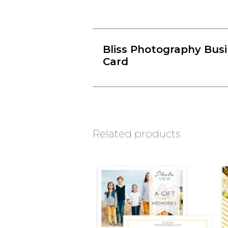
Bliss Photography Bus
Card
Related products