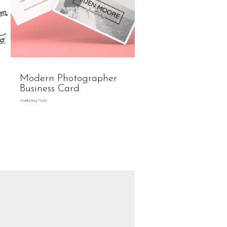
Modern Photographer
Business Card
Marketing Tools