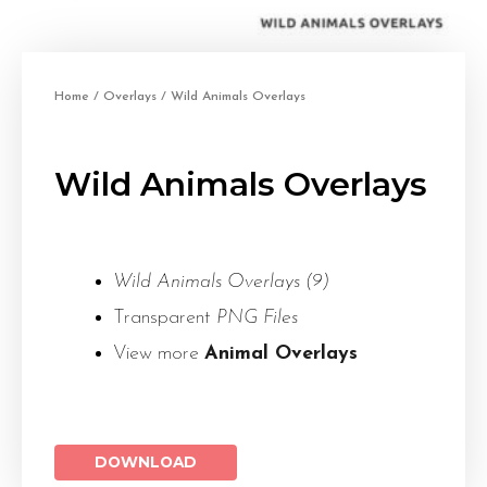
Home
/
Overlays
/ Wild Animals Overlays
Wild Animals Overlays
Wild Animals Overlays (9)
Transparent
PNG Files
View more
Animal Overlays
DOWNLOAD