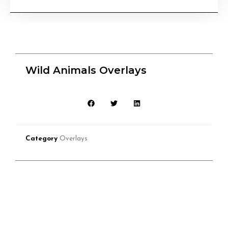
Wild Animals Overlays
Category
Overlays