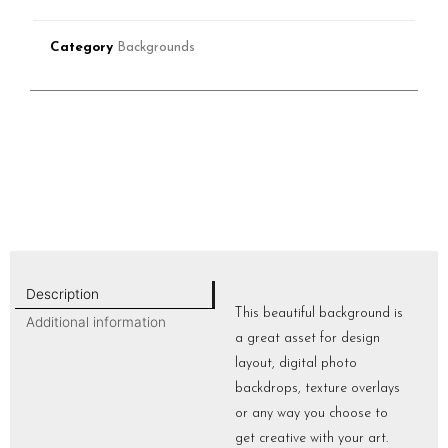
Category
Backgrounds
Description
This beautiful background is
Additional information
a great asset for design
layout, digital photo
backdrops, texture overlays
or any way you choose to
get creative with your art.