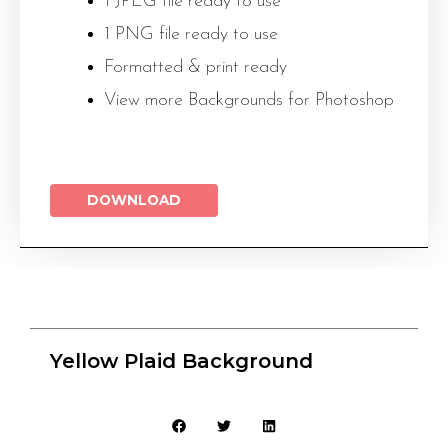
1 JPEG file ready to use
1 PNG file ready to use
Formatted & print ready
View more Backgrounds for Photoshop
DOWNLOAD
Yellow Plaid Background