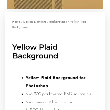
Home
/
Design Elements
/
Backgrounds
/ Yellow Plaid
Background
Yellow Plaid
Background
Yellow Plaid Background for
Photoshop
6×6 300 ppi layered PSD source file
6×6 layered AI source file