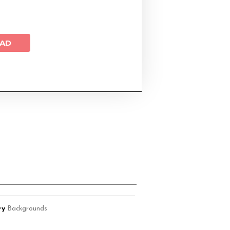
AD
ry
Backgrounds