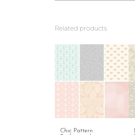
Related products
Chic Pattern