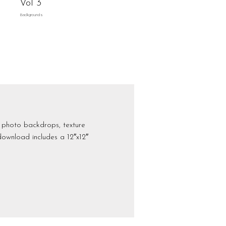
Vol 3
Backgrounds
l photo backdrops, texture
download includes a 12″x12″