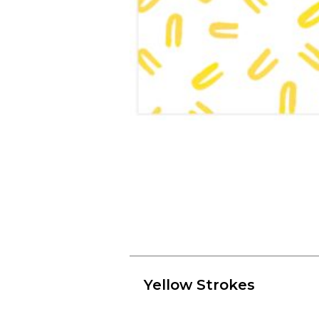
Yellow Strokes