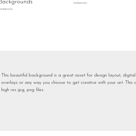
Backgrounds
Backgrounds
Backgrounds
This beautiful background is a great asset for design layout, digita
overlays or any way you choose to get creative with your art. This 
high res jpg, png files.