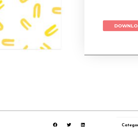
DOWNLO
Catego