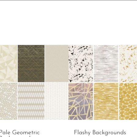
Pale Geometric
Flashy Backgrounds