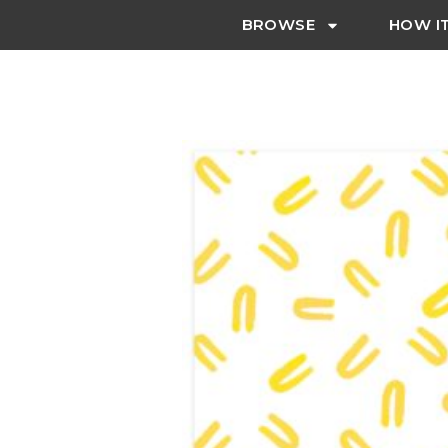
BROWSE
HOW I