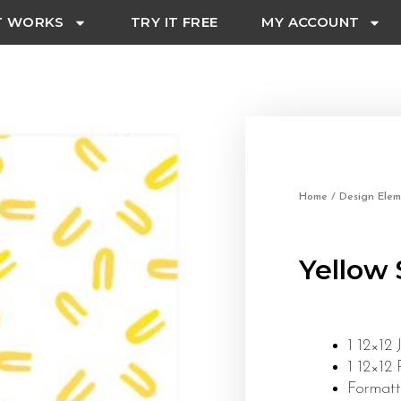
T WORKS
TRY IT FREE
MY ACCOUNT
Home
/
Design Elem
Yellow 
1 12×12 
1 12×12
Formatt