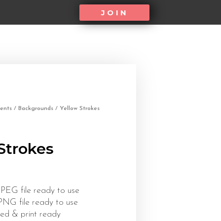
JOIN
ents
/
Backgrounds
/ Yellow Strokes
Strokes
JPEG file ready to use
 PNG file ready to use
ed & print ready