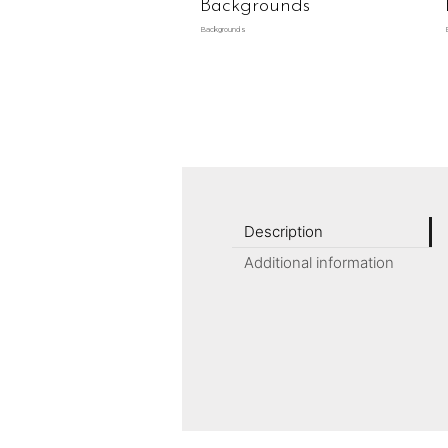
Backgrounds
Backgrounds
Description
Additional information