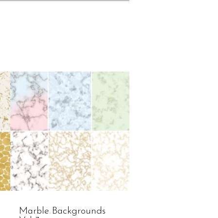
Marble Backgrounds