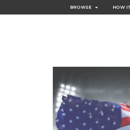
BROWSE
HOW I