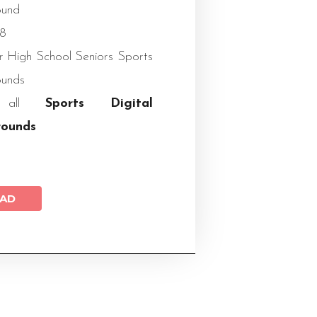
ound
X8
or High School Seniors Sports
ounds
w all
Sports Digital
rounds
AD