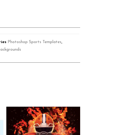
ies
Photoshop Sports Templates
,
Backgrounds