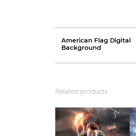
American Flag Digital
Background
Related products