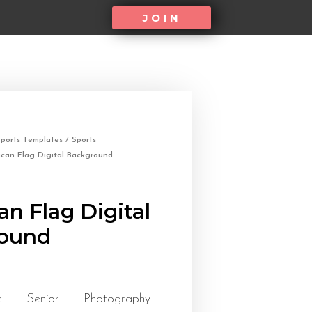
JOIN
ports Templates
/
Sports
can Flag Digital Background
n Flag Digital
ound
tic Senior Photography