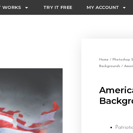
T WORKS
TRY IT FREE
MY ACCOUNT
Home
/
Photoshop S
Backgrounds
/ Ameri
America
Backgr
Patrio