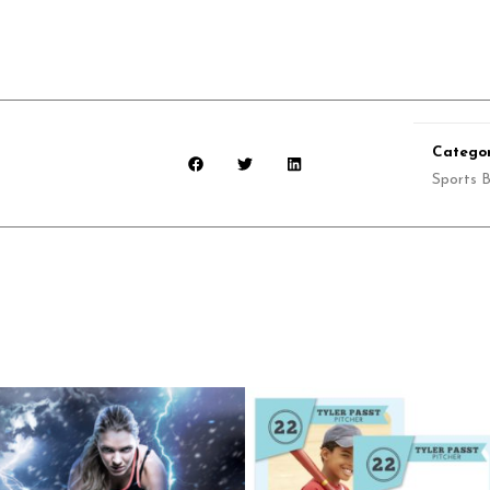
Categor
Sports 