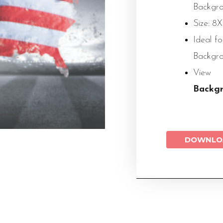
Backgr
Size: 8
Ideal f
Backgr
Vie
Backg
DOWNLO