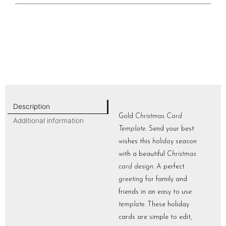
Description
Gold
Christmas Card
Additional information
Template
. Send your best
wishes this
holiday
season
with a beautiful
Christmas
card design
. A perfect
greeting
for family and
friends in an easy to use
template
. These holiday
cards are simple to edit,