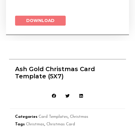
DOWNLOAD
Ash Gold Christmas Card
Template (5X7)
Categories
Card Templates
,
Christmas
Tags
Christmas
,
Christmas Card