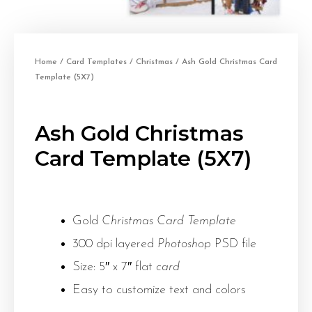
Home
/
Card Templates
/
Christmas
/ Ash Gold Christmas Card
Template (5X7)
Ash Gold Christmas
Card Template (5X7)
Gold
Christmas Card Template
300 dpi layered
Photoshop
PSD file
Size: 5″ x 7″ flat
card
Easy to customize text and colors