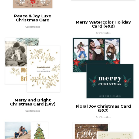
Peace & Joy Luxe
Christmas Card
Merry Watercolor Holiday
Card (4X8)
Card Templates
Card Templates
Merry and Bright
Christmas Card (5X7)
Floral Joy Christmas Card
(5X7)
Card Templates
Card Templates