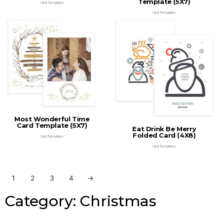
Template (5X7)
Card Templates
Card Templates
Most Wonderful Time
Card Template (5X7)
Eat Drink Be Merry
Folded Card (4X8)
Card Templates
Card Templates
1
2
3
4
→
Category: Christmas