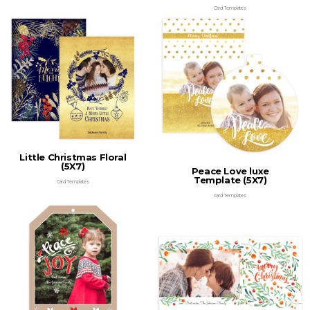
Card Templates
Little Christmas Floral
(5X7)
Peace Love luxe
Template (5X7)
Card Templates
Card Templates