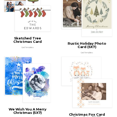
Sketched Tree
Christmas Card
Rustic Holiday Photo
Card (5X7)
Card Templates
Card Templates
We Wish You A Merry
Christmas (5X7)
Christmas Fox Card