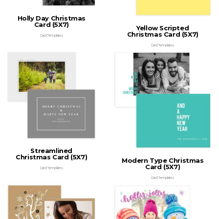
Holly Day Christmas
Card (5X7)
Yellow Scripted
Christmas Card (5X7)
Card Templates
Card Templates
Streamlined
Christmas Card (5X7)
Modern Type Christmas
Card (5X7)
Card Templates
Card Templates