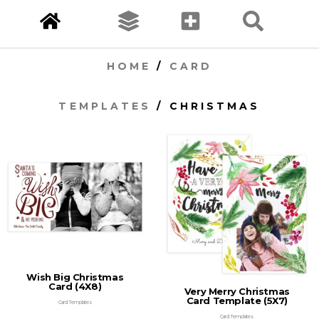
HOME
/
CARD
TEMPLATES
/ CHRISTMAS
Wish Big Christmas
Card (4X8)
Very Merry Christmas
Card Template (5X7)
Card Templates
Card Templates