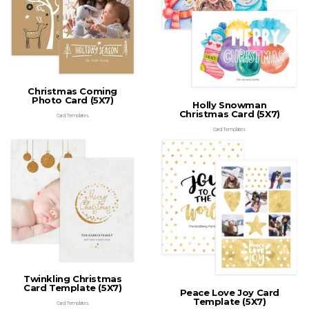
Christmas Coming
Photo Card (5X7)
Holly Snowman
Christmas Card (5X7)
Card Templates
Card Templates
Twinkling Christmas
Card Template (5X7)
Peace Love Joy Card
Template (5X7)
Card Templates