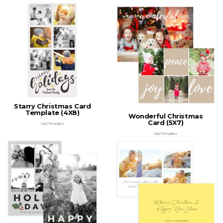
Starry Christmas Card
Template (4X8)
Wonderful Christmas
Card (5X7)
Card Templates
Card Templates