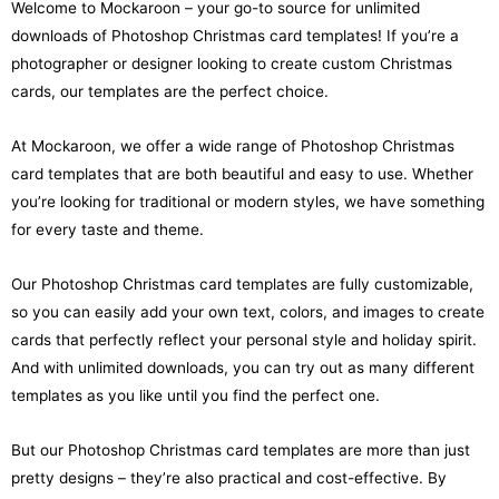
Welcome to Mockaroon – your go-to source for unlimited
downloads of Photoshop Christmas card templates! If you’re a
photographer or designer looking to create custom Christmas
cards, our templates are the perfect choice.
At Mockaroon, we offer a wide range of Photoshop Christmas
card templates that are both beautiful and easy to use. Whether
you’re looking for traditional or modern styles, we have something
for every taste and theme.
Our Photoshop Christmas card templates are fully customizable,
so you can easily add your own text, colors, and images to create
cards that perfectly reflect your personal style and holiday spirit.
And with unlimited downloads, you can try out as many different
templates as you like until you find the perfect one.
But our Photoshop Christmas card templates are more than just
pretty designs – they’re also practical and cost-effective. By