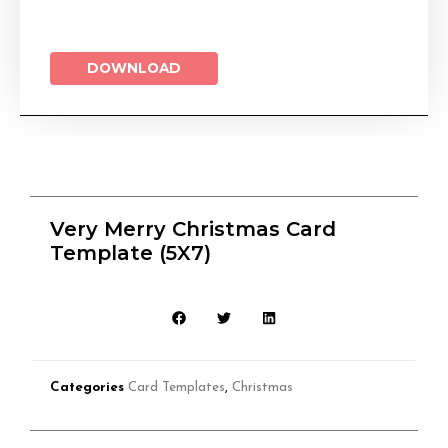
DOWNLOAD
Very Merry Christmas Card
Template (5X7)
Categories
Card Templates
,
Christmas