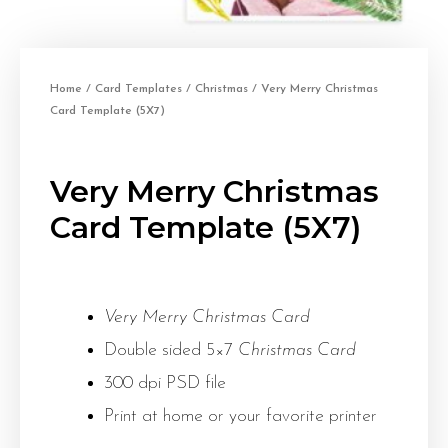
Home
/
Card Templates
/
Christmas
/ Very Merry Christmas
Card Template (5X7)
Very Merry Christmas
Card Template (5X7)
Very Merry Christmas Card
Double sided 5×7
Christmas Card
300 dpi PSD file
Print at home or your favorite printer