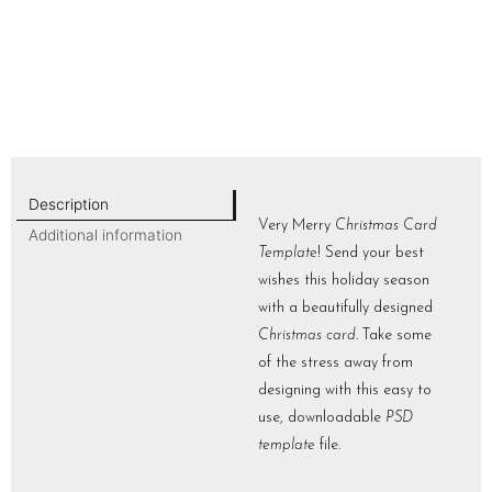
Description
Very Merry
Christmas Card
Additional information
Template
! Send your best
wishes this holiday season
with a beautifully designed
Christmas card
. Take some
of the stress away from
designing with this easy to
use, downloadable
PSD
template
file.