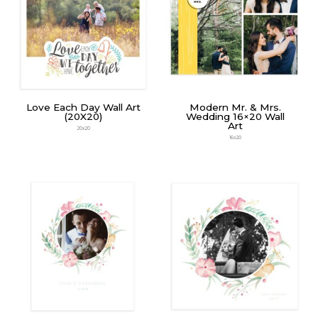
Love Each Day Wall Art
Modern Mr. & Mrs.
(20X20)
Wedding 16×20 Wall
Art
20x20
16x20