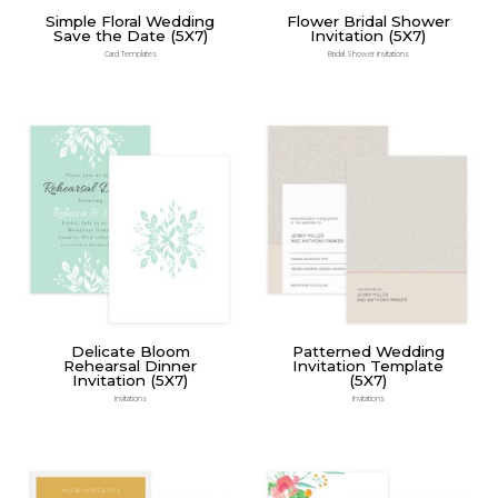
Simple Floral Wedding
Flower Bridal Shower
Save the Date (5X7)
Invitation (5X7)
Card Templates
Bridal Shower Invitations
Delicate Bloom
Patterned Wedding
Rehearsal Dinner
Invitation Template
Invitation (5X7)
(5X7)
Invitations
Invitations