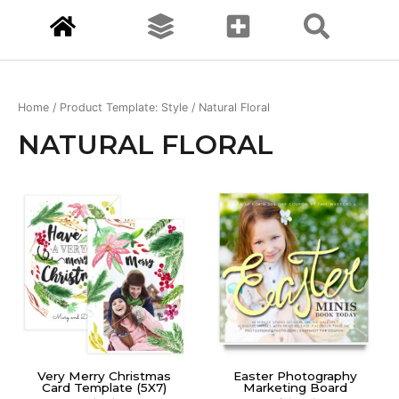
Home
/ Product Template: Style / Natural Floral
NATURAL FLORAL
Very Merry Christmas
Easter Photography
Card Template (5X7)
Marketing Board