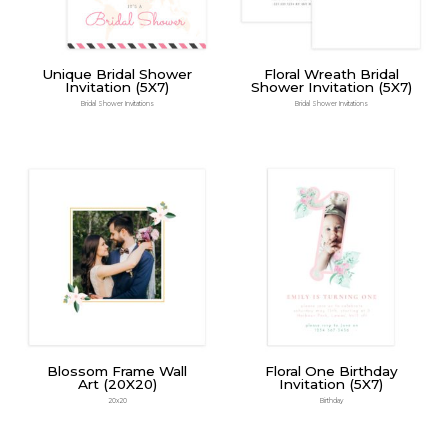
Unique Bridal Shower
Floral Wreath Bridal
Invitation (5X7)
Shower Invitation (5X7)
Bridal Shower Invitations
Bridal Shower Invitations
Blossom Frame Wall
Floral One Birthday
Art (20X20)
Invitation (5X7)
20x20
Birthday