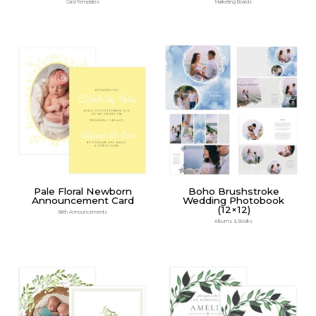
Card Templates
Marketing Boards
Pale Floral Newborn
Boho Brushstroke
Announcement Card
Wedding Photobook
(12×12)
Birth Announcements
Albums & Books