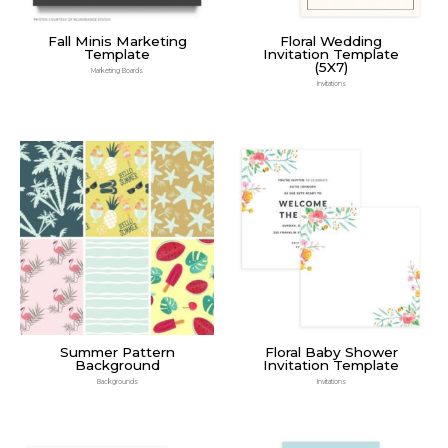
Fall Minis Marketing
Floral Wedding
Template
Invitation Template
(5X7)
Marketing Boards
Invitations
Summer Pattern
Floral Baby Shower
Background
Invitation Template
Backgrounds
Invitations