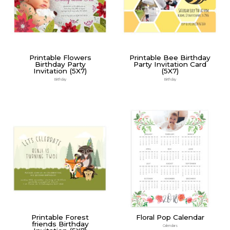
Printable Flowers
Printable Bee Birthday
Birthday Party
Party Invitation Card
Invitation (5X7)
(5X7)
Birthday
Birthday
Printable Forest
Floral Pop Calendar
friends Birthday
Calendars