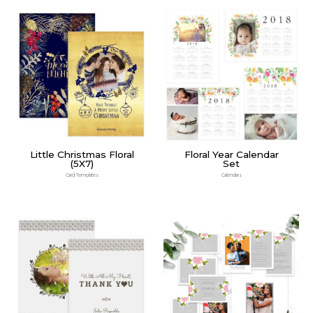
Little Christmas Floral
Floral Year Calendar
(5X7)
Set
Card Templates
Calendars