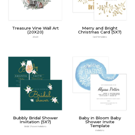
Treasure Vine Wall Art
Merry and Bright
(20X20)
Christmas Card (5X7)
20x20
Card Templates
Bubbly Bridal Shower
Baby in Bloom Baby
Invitation (5X7)
Shower Invite
Template
Bridal Shower Invitations
Invitations