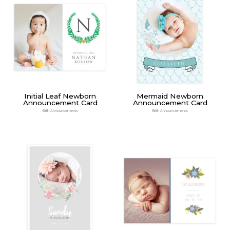
Initial Leaf Newborn
Mermaid Newborn
Announcement Card
Announcement Card
Birth Announcements
Birth Announcements