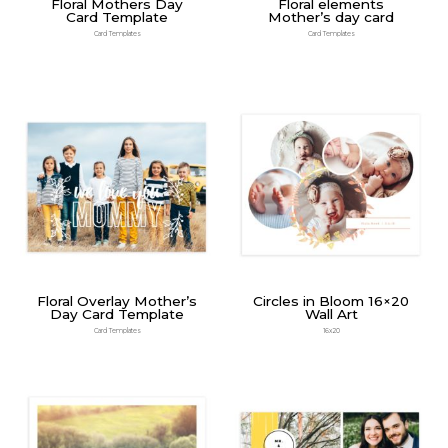
Floral Mothers Day
Floral elements
Card Template
Mother’s day card
Card Templates
Card Templates
Floral Overlay Mother’s
Circles in Bloom 16×20
Day Card Template
Wall Art
Card Templates
16x20