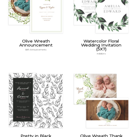
Olive Wreath
Watercolor Floral
Announcement
Wedding Invitation
(5X7)
Birth Announcements
Invitations
Pretty in Black
Olive Wreath Thank