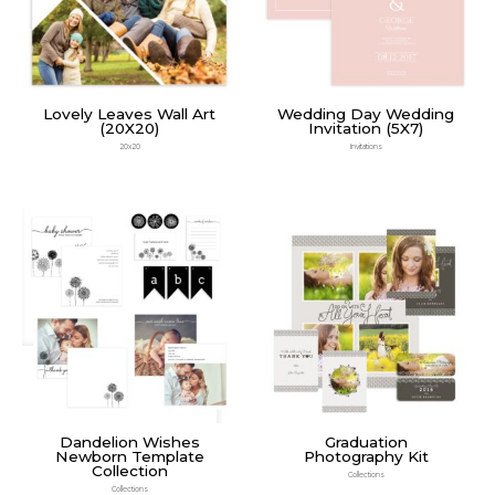
Lovely Leaves Wall Art
Wedding Day Wedding
(20X20)
Invitation (5X7)
20x20
Invitations
Dandelion Wishes
Graduation
Newborn Template
Photography Kit
Collection
Collections
Collections