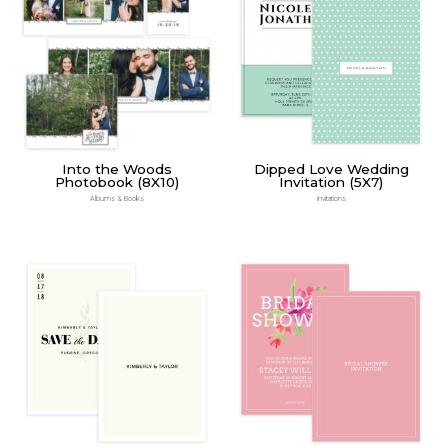
Into the Woods
Dipped Love Wedding
Photobook (8X10)
Invitation (5X7)
Albums & Books
Invitations