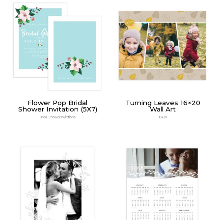
Flower Pop Bridal
Turning Leaves 16×20
Shower Invitation (5X7)
Wall Art
Bridal Shower Invitations
16x20