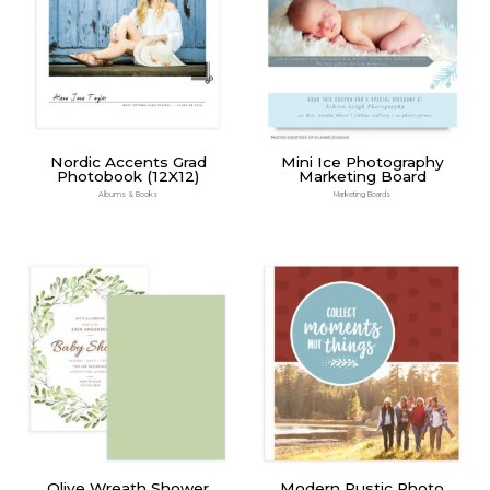
Nordic Accents Grad
Mini Ice Photography
Photobook (12X12)
Marketing Board
Albums & Books
Marketing Boards
Olive Wreath Shower
Modern Rustic Photo