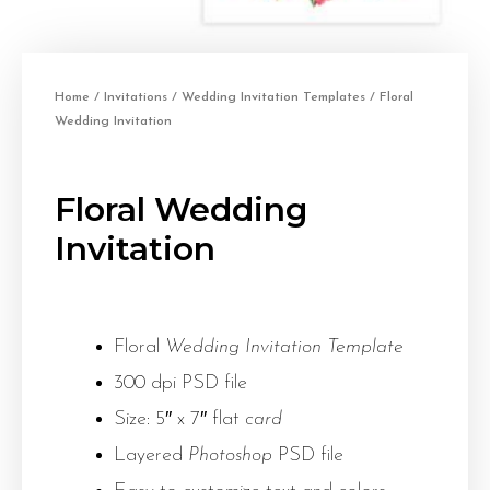
Home
/
Invitations
/
Wedding Invitation Templates
/ Floral
Wedding Invitation
Floral Wedding
Invitation
Floral
Wedding Invitation Template
300 dpi PSD file
Size: 5″ x 7″ flat
card
Layered
Photoshop
PSD file