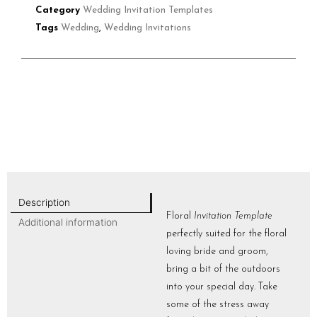
Category
Wedding Invitation Templates
Tags
Wedding
,
Wedding Invitations
Description
Floral
Invitation Template
Additional information
perfectly suited for the floral
loving bride and groom,
bring a bit of the outdoors
into your special day. Take
some of the stress away