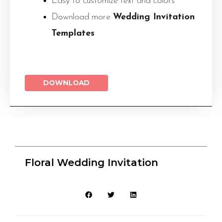
Easy to customize text and colors
Download more
Wedding Invitation
Templates
DOWNLOAD
Floral Wedding Invitation