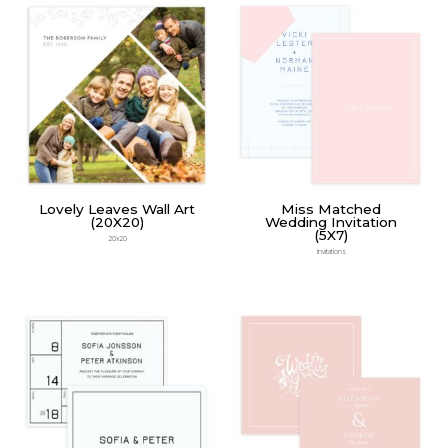
Lovely Leaves Wall Art
Miss Matched
(20X20)
Wedding Invitation
(5X7)
20x20
Invitations