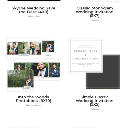
Skyline Wedding Save
Classic Monogram
the Date (4X8)
Wedding Invitation
(5X7)
Card Templates
Invitations
Into the Woods
Simple Classic
Photobook (8X10)
Wedding Invitation
(5X5)
Albums & Books
Invitations