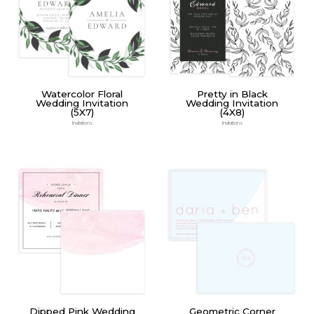
Watercolor Floral
Pretty in Black
Wedding Invitation
Wedding Invitation
(5X7)
(4X8)
Invitations
Invitations
Dipped Pink Wedding
Geometric Corner