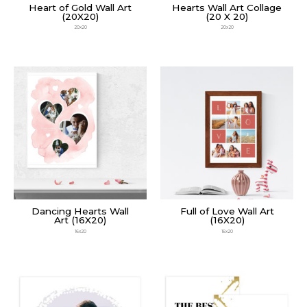
Heart of Gold Wall Art
Hearts Wall Art Collage
(20X20)
(20 X 20)
20x20
20x20
Dancing Hearts Wall
Full of Love Wall Art
Art (16X20)
(16X20)
16x20
16x20