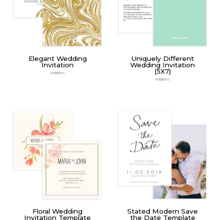
Elegant Wedding
Uniquely Different
Invitation
Wedding Invitation
(5X7)
Invitations
Invitations
Floral Wedding
Stated Modern Save
Invitation Template
the Date Template