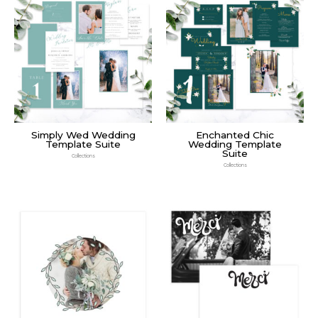
Simply Wed Wedding
Enchanted Chic
Template Suite
Wedding Template
Suite
Collections
Collections