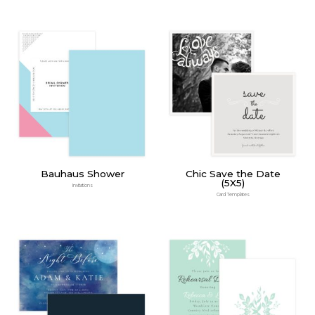
Bauhaus Shower
Chic Save the Date
(5X5)
Invitations
Card Templates