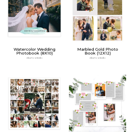
Watercolor Wedding
Marbled Gold Photo
Photobook (8X10)
Book (12X12)
Albums & Books
Albums & Books