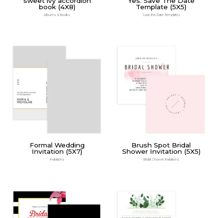
sweet ivy accordion
Yes. Save The Date
book (4X8)
Template (5X5)
Albums & Books
Save the Date Templates
Formal Wedding
Brush Spot Bridal
Invitation (5X7)
Shower Invitation (5X5)
Invitations
Bridal Shower Invitations