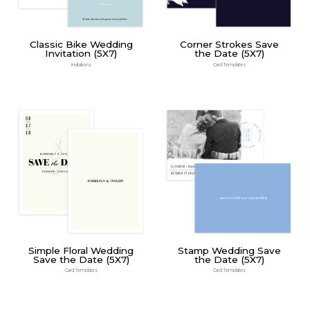
Classic Bike Wedding
Corner Strokes Save
Invitation (5X7)
the Date (5X7)
Invitations
Card Templates
Simple Floral Wedding
Stamp Wedding Save
Save the Date (5X7)
the Date (5X7)
Card Templates
Card Templates