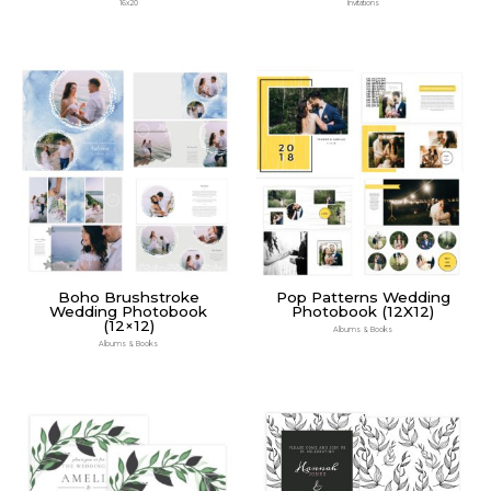
16x20
Invitations
Boho Brushstroke
Pop Patterns Wedding
Wedding Photobook
Photobook (12X12)
(12×12)
Albums & Books
Albums & Books