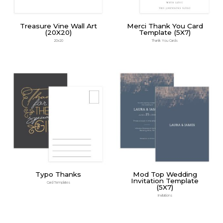
Treasure Vine Wall Art
Merci Thank You Card
(20X20)
Template (5X7)
20x20
Thank You Cards
Typo Thanks
Mod Top Wedding
Invitation Template
Card Templates
(5X7)
Invitations