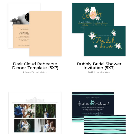
Dark Cloud Rehearse
Bubbly Bridal Shower
Dinner Template (5X7)
Invitation (5X7)
Rehearsal Dinner Invitations
Bridal Shower Invitations