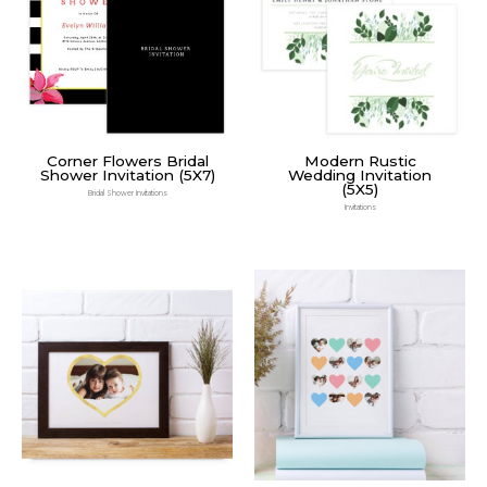
Corner Flowers Bridal
Modern Rustic
Shower Invitation (5X7)
Wedding Invitation
(5X5)
Bridal Shower Invitations
Invitations