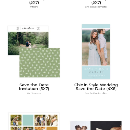
(5X7)
(5X7)
Invitations
Save the Date Templates
Save the Date
Chic in Style Wedding
Invitation (5X7)
Save the Date (4X8)
Card Templates
Save the Date Templates