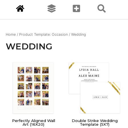
Home
/ Product Template: Occasion / Wedding
WEDDING
Perfectly Aligned Wall
Double Strike Wedding
Art (16X20)
Template (5X7)