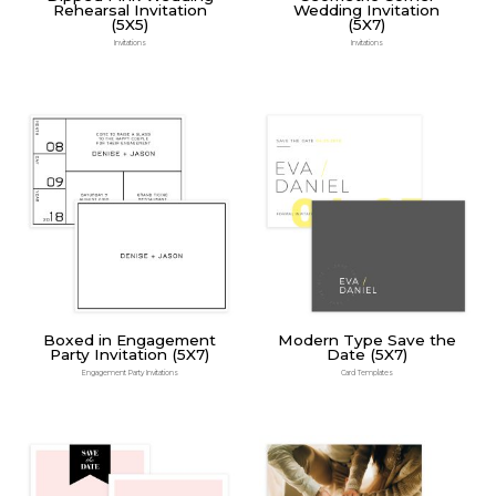
Rehearsal Invitation
Wedding Invitation
(5X5)
(5X7)
Invitations
Invitations
Boxed in Engagement
Modern Type Save the
Party Invitation (5X7)
Date (5X7)
Engagement Party Invitations
Card Templates