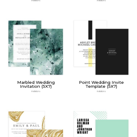
Invitations
Invitations
Marbled Wedding
Point Wedding Invite
Invitation (5X7)
Template (5X7)
Invitations
Invitations