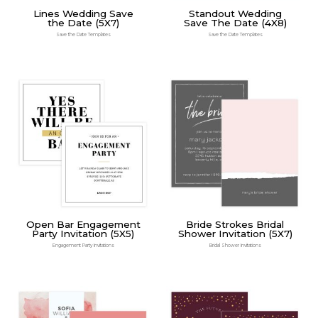
Lines Wedding Save
Standout Wedding
the Date (5X7)
Save The Date (4X8)
Save the Date Templates
Save the Date Templates
Open Bar Engagement
Bride Strokes Bridal
Party Invitation (5X5)
Shower Invitation (5X7)
Engagement Party Invitations
Bridal Shower Invitations