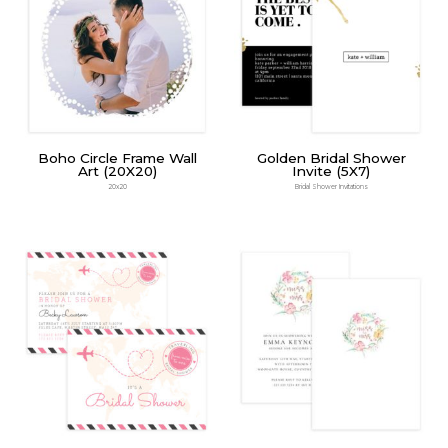
Boho Circle Frame Wall
Golden Bridal Shower
Art (20X20)
Invite (5X7)
20x20
Bridal Shower Invitations