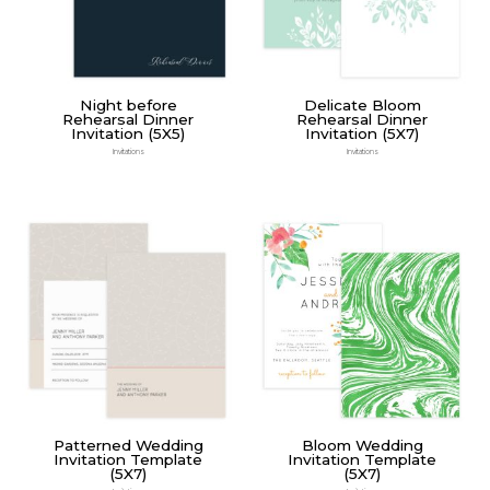
Night before
Delicate Bloom
Rehearsal Dinner
Rehearsal Dinner
Invitation (5X5)
Invitation (5X7)
Invitations
Invitations
Patterned Wedding
Bloom Wedding
Invitation Template
Invitation Template
(5X7)
(5X7)