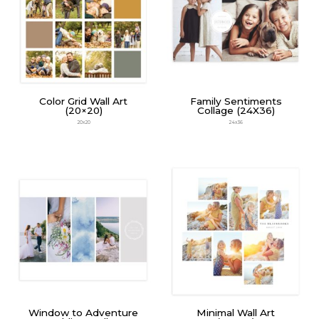
Color Grid Wall Art
Family Sentiments
(20×20)
Collage (24X36)
20x20
24x36
Window to Adventure
Minimal Wall Art