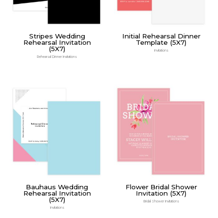
Stripes Wedding
Initial Rehearsal Dinner
Rehearsal Invitation
Template (5X7)
(5X7)
Invitations
Rehearsal Dinner Invitations
Bauhaus Wedding
Flower Bridal Shower
Rehearsal Invitation
Invitation (5X7)
(5X7)
Bridal Shower Invitations
Invitations