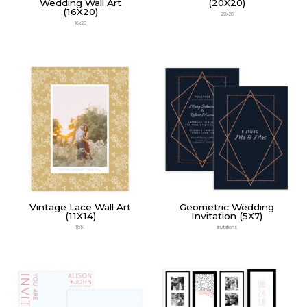
Wedding Wall Art
(20X20)
(16X20)
20x20
16x20
Vintage Lace Wall Art
Geometric Wedding
(11X14)
Invitation (5X7)
11x14
Invitations