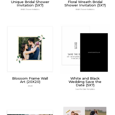
Unique Bridal Shower
Floral Wreath Bridal
Invitation (5X7)
Shower Invitation (5X7)
Bridal Shower Invitations
Bridal Shower Invitations
Blossom Frame Wall
White and Black
Art (20X20)
Wedding Save the
Date (5X7)
20x20
Save the Date Templates