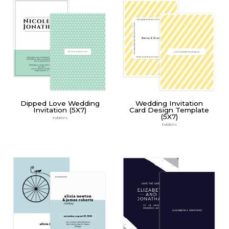
Dipped Love Wedding
Wedding Invitation
Invitation (5X7)
Card Design Template
(5X7)
Invitations
Invitations