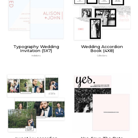
Typography Wedding
Wedding Accordion
Invitation (5X7)
Book (4X8)
Invitations
Collections