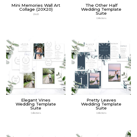
Mini Memories Wall Art
The Other Half
Collage (20X20)
Wedding Template
Suite
20x20
Collections
Elegant Vines
Pretty Leaves
Wedding Template
Wedding Template
Suite
Suite
Collections
Collections