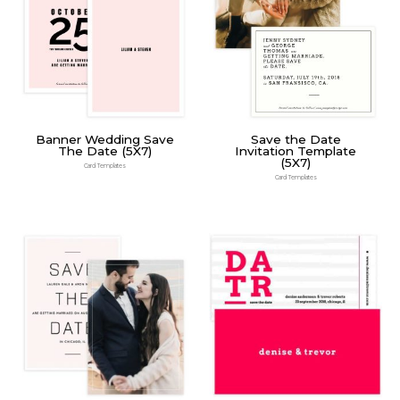
Banner Wedding Save
Save the Date
The Date (5X7)
Invitation Template
(5X7)
Card Templates
Card Templates