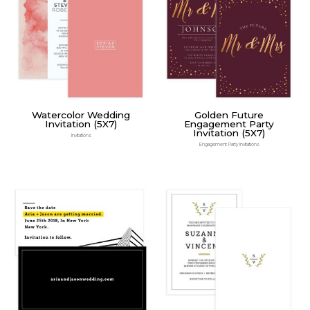
Watercolor Wedding
Golden Future
Invitation (5X7)
Engagement Party
Invitation (5X7)
Invitations
Engagement Party Invitations