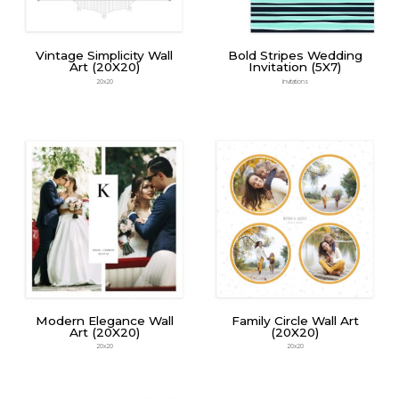
Vintage Simplicity Wall
Bold Stripes Wedding
Art (20X20)
Invitation (5X7)
20x20
Invitations
Modern Elegance Wall
Family Circle Wall Art
Art (20X20)
(20X20)
20x20
20x20