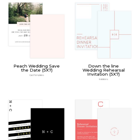
Peach Wedding Save
Down the line
the Date (5X7)
Wedding Rehearsal
Invitation (5X7)
Card Templates
Invitations