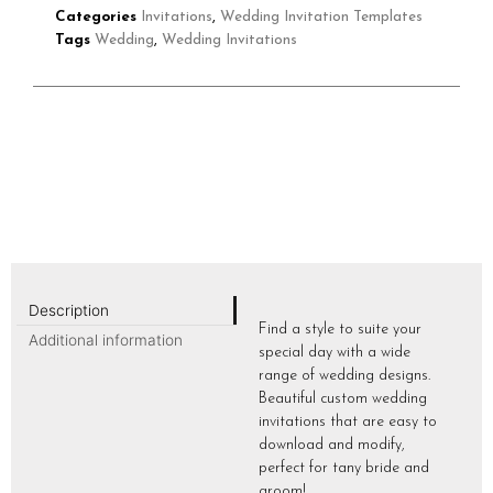
Categories
Invitations
,
Wedding Invitation Templates
Tags
Wedding
,
Wedding Invitations
Description
Find a style to suite your
Additional information
special day with a wide
range of wedding designs.
Beautiful custom wedding
invitations that are easy to
download and modify,
perfect for tany bride and
groom!