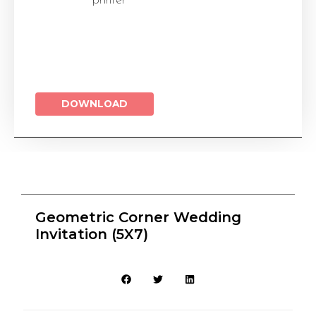
printer
DOWNLOAD
Geometric Corner Wedding
Invitation (5X7)