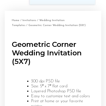
Home
/
Invitations
/
Wedding Invitation
Templates
/ Geometric Corner Wedding Invitation (5X7)
Geometric Corner
Wedding Invitation
(5X7)
300 dpi PSD file
Size: 5″ x 7″ flat card
Layered Photoshop PSD file
Easy to customize text and colors
Print at home or your favorite