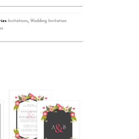
ies
Invitations
,
Wedding Invitation
es