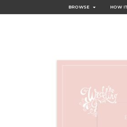
BROWSE
HOW I