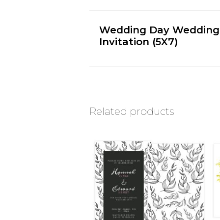
Wedding Day Wedding
Invitation (5X7)
Related products