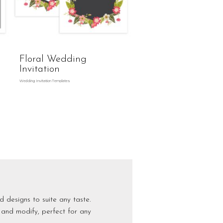
g
Floral Wedding
Invitation
Wedding Invitation Templates
d designs to suite any taste.
 and modify, perfect for any