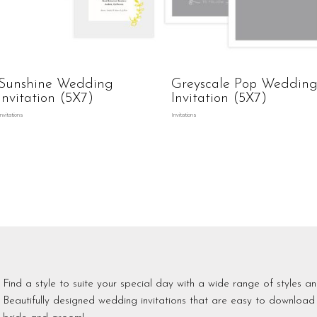
Sunshine Wedding
Greyscale Pop Weddin
Invitation (5X7)
Invitation (5X7)
Invitations
Invitations
Find a style to suite your special day with a wide range of styles an
Beautifully designed wedding invitations that are easy to download