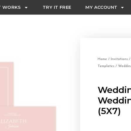
T WORKS
TRY IT FREE
MY ACCOUNT
Home
/
Invitations
Templates
/ Wedding
Weddin
Weddin
(5X7)