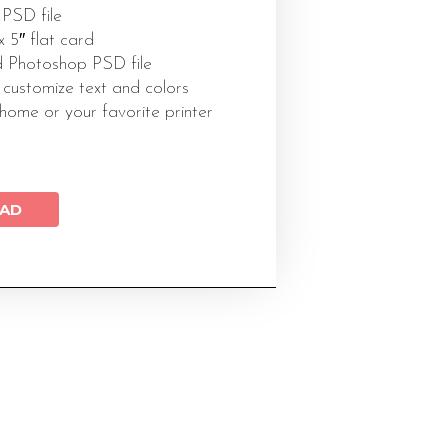
 PSD file
 x 5″ flat card
 Photoshop PSD file
 customize text and colors
 home or your favorite printer
AD