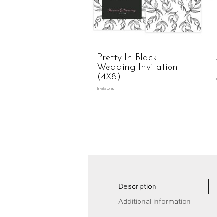
Pretty In Black
Wedding Invitation
(4X8)
Invitations
Description
Additional information