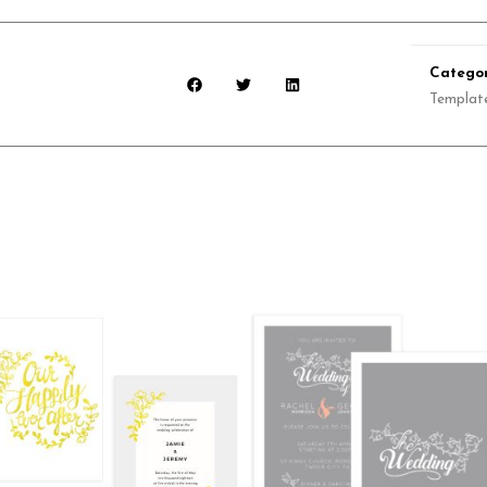
Categor
Templat