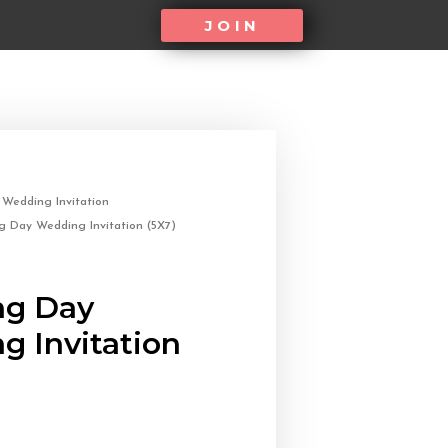
JOIN
/
Wedding Invitation
 Day Wedding Invitation (5X7)
g Day
g Invitation