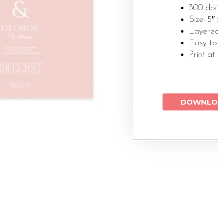
300 dpi
Size: 5″
Layered
Easy to
Print at
DOWNLO