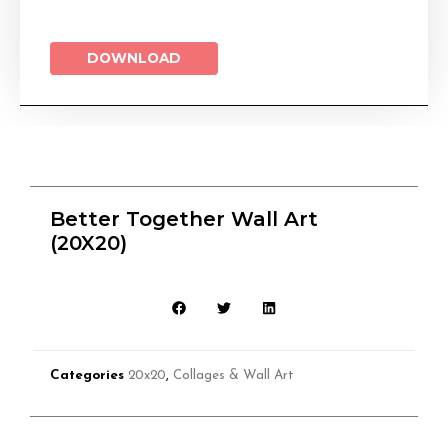
DOWNLOAD
Better Together Wall Art
(20X20)
Categories
20x20
,
Collages & Wall Art