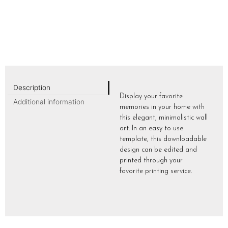
Description
Display your favorite
Additional information
memories in your home with
this elegant, minimalistic wall
art. In an easy to use
template, this downloadable
design can be edited and
printed through your
favorite printing service.