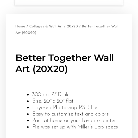
Home
/
Collages & Wall Art
/
20x20
/ Better Together Wall
Art (20X20)
Better Together Wall
Art (20X20)
300 dpi PSD file
Size: 20″ x 20″ flat
Layered Photoshop PSD file
Easy to customize text and colors
Print at home or your favorite printer
File was set up with Miller’s Lab specs