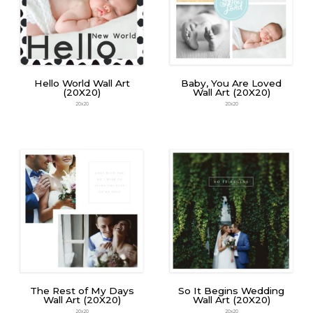
Hello World Wall Art
Baby, You Are Loved
(20X20)
Wall Art (20X20)
20x20
20x20
The Rest of My Days
So It Begins Wedding
Wall Art (20X20)
Wall Art (20X20)
20x20
20x20