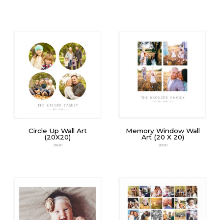
Circle Up Wall Art
Memory Window Wall
(20X20)
Art (20 X 20)
20x20
20x20