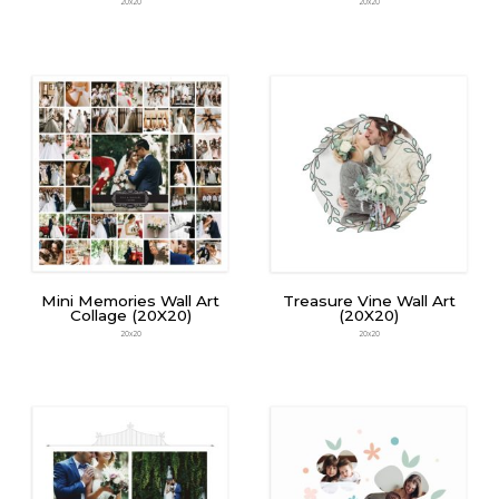
20x20
20x20
Mini Memories Wall Art
Treasure Vine Wall Art
Collage (20X20)
(20X20)
20x20
20x20