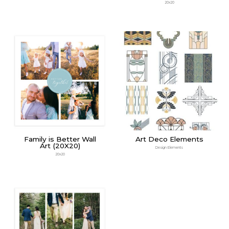
20x20
Family is Better Wall
Art Deco Elements
Art (20X20)
Design Elements
20x20