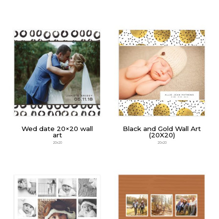
Wed date 20×20 wall
Black and Gold Wall Art
art
(20X20)
20x20
20x20