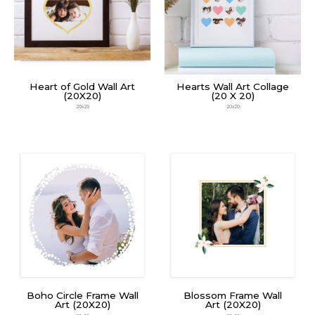
Heart of Gold Wall Art
Hearts Wall Art Collage
(20X20)
(20 X 20)
20x20
20x20
Boho Circle Frame Wall
Blossom Frame Wall
Art (20X20)
Art (20X20)