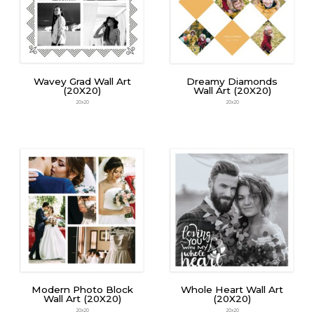
Wavey Grad Wall Art
Dreamy Diamonds
(20X20)
Wall Art (20X20)
20x20
20x20
Modern Photo Block
Whole Heart Wall Art
Wall Art (20X20)
(20X20)
20x20
20x20