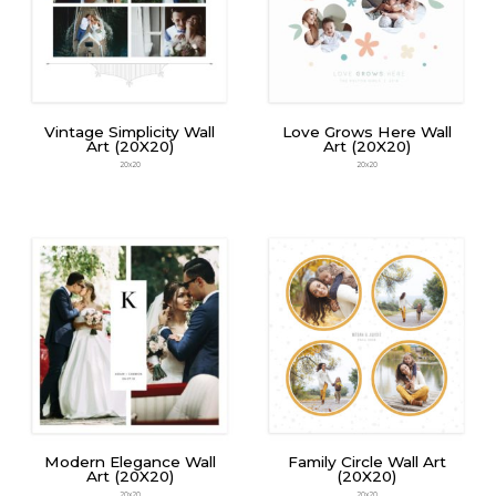
Vintage Simplicity Wall
Love Grows Here Wall
Art (20X20)
Art (20X20)
20x20
20x20
Modern Elegance Wall
Family Circle Wall Art
Art (20X20)
(20X20)
20x20
20x20