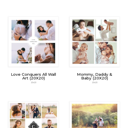
Love Conquers All Wall
Mommy, Daddy &
Art (20X20)
Baby (20X20)
20x20
20x20