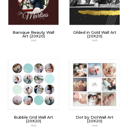
Baroque Beauty Wall
Gilded in Gold Wall Art
Art (20X20)
(20X20)
20x20
20x20
Bubble Grid Wall Art
Dot by DotWall Art
(20X20)
(20X20)
20x20
20x20