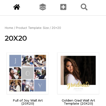
Home
/ Product Template: Size / 20x20
20X20
Full of Joy Wall Art
Golden Grad Wall Art
(20X20)
Template (20X20)