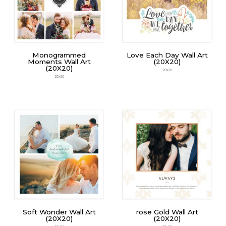
Monogrammed
Love Each Day Wall Art
Moments Wall Art
(20X20)
(20X20)
20x20
20x20
Soft Wonder Wall Art
rose Gold Wall Art
(20X20)
(20X20)