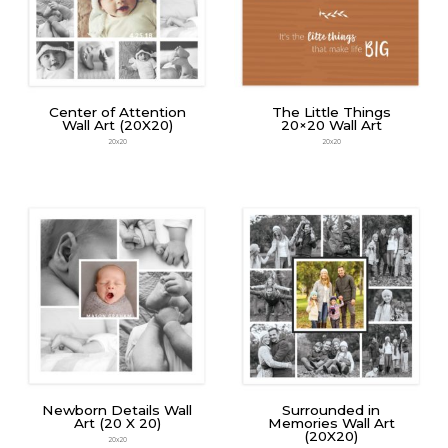
Center of Attention
The Little Things
Wall Art (20X20)
20×20 Wall Art
20x20
20x20
Newborn Details Wall
Surrounded in
Art (20 X 20)
Memories Wall Art
(20X20)
20x20