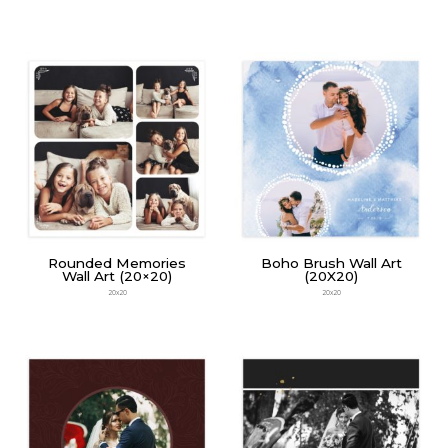
Rounded Memories
Boho Brush Wall Art
Wall Art (20×20)
(20X20)
20x20
20x20