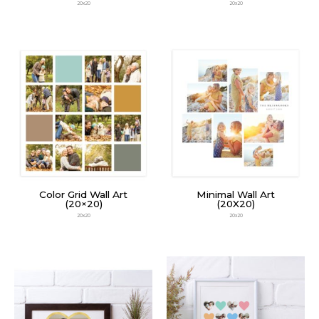
20x20
20x20
Color Grid Wall Art
Minimal Wall Art
(20×20)
(20X20)
20x20
20x20