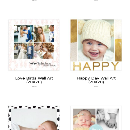
20x20
20x20
Love Birds Wall Art
Happy Day Wall Art
(20X20)
(20X20)
20x20
20x20