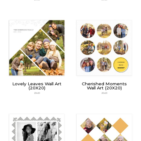
Lovely Leaves Wall Art
Cherished Moments
(20X20)
Wall Art (20X20)
20x20
20x20