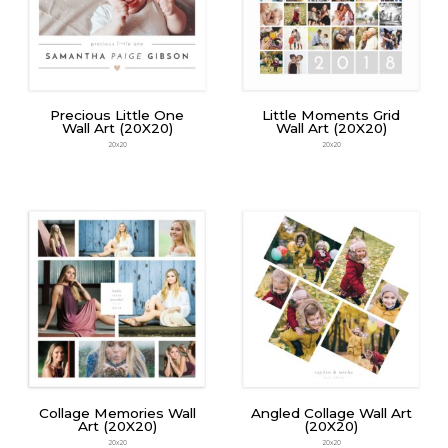
Precious Little One
Little Moments Grid
Wall Art (20X20)
Wall Art (20X20)
20x20
20x20
Collage Memories Wall
Angled Collage Wall Art
Art (20X20)
(20X20)
20x20
20x20