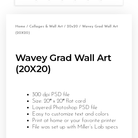
Home
/
Collages & Wall Art
/
20x20
/ Wavey Grad Wall Art
(20X20)
Wavey Grad Wall Art
(20X20)
300 dpi PSD file
Size: 20″ x 20″ flat card
Layered Photoshop PSD file
Easy to customize text and colors
Print at home or your favorite printer
File was set up with Miller’s Lab specs