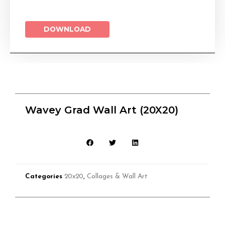
DOWNLOAD
Wavey Grad Wall Art (20X20)
Categories
20x20
,
Collages & Wall Art