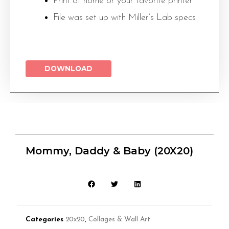
Print at home or your favorite printer
File was set up with Miller’s Lab specs
DOWNLOAD
Mommy, Daddy & Baby (20X20)
Categories
20x20
,
Collages & Wall Art