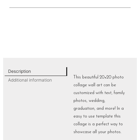
Description
This beautiful 20×20 photo
Additional information
collage wall art can be
customized with text, family
photos, wedding,
graduation, and more! In a
easy to use template this
collage is a perfect way to
showcase all your photos.