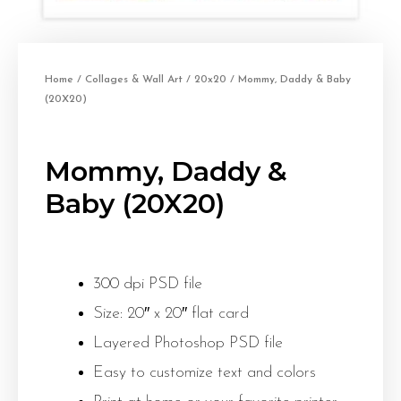
Home
/
Collages & Wall Art
/
20x20
/ Mommy, Daddy & Baby
(20X20)
Mommy, Daddy &
Baby (20X20)
300 dpi PSD file
Size: 20″ x 20″ flat card
Layered Photoshop PSD file
Easy to customize text and colors