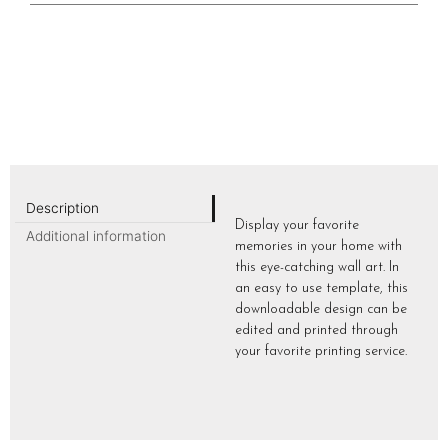
Description
Display your favorite
Additional information
memories in your home with
this eye-catching wall art. In
an easy to use template, this
downloadable design can be
edited and printed through
your favorite printing service.