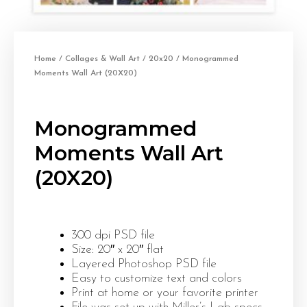
Home
/
Collages & Wall Art
/
20x20
/ Monogrammed
Moments Wall Art (20X20)
Monogrammed
Moments Wall Art
(20X20)
300 dpi PSD file
Size: 20″ x 20″ flat
Layered Photoshop PSD file
Easy to customize text and colors
Print at home or your favorite printer