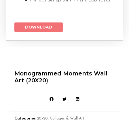
File was set up with Miller’s Lab specs
DOWNLOAD
Monogrammed Moments Wall
Art (20X20)
Categories
20x20
,
Collages & Wall Art