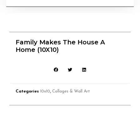
Family Makes The House A
Home (10X10)
Categories
10x10
,
Collages & Wall Art