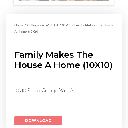
Home
/
Collages & Wall Art
/
10x10
/ Family Makes The House
A Home (10X10)
Family Makes The
House A Home (10X10)
10×10 Photo Collage Wall Art
DOWNLOAD