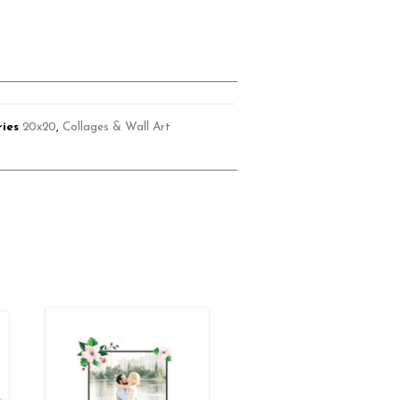
ies
20x20
,
Collages & Wall Art