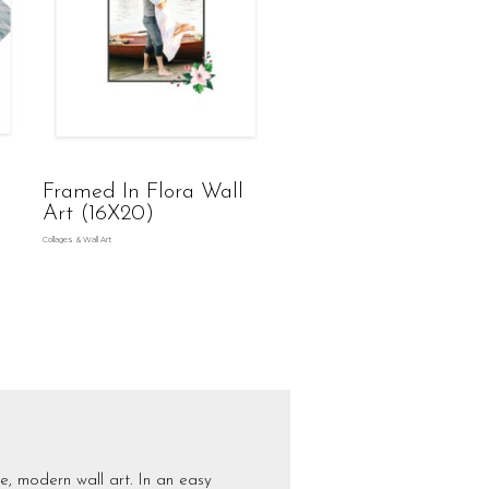
Framed In Flora Wall
Art (16X20)
Collages & Wall Art
e, modern wall art. In an easy