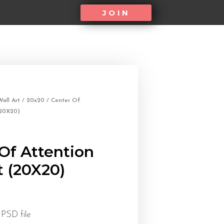
JOIN
all Art
/
20x20
/ Center Of
(20X20)
Of Attention
t (20X20)
 PSD file