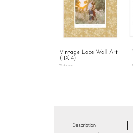
Vintage Lace Wall Art
(11X14)
What's New
Description