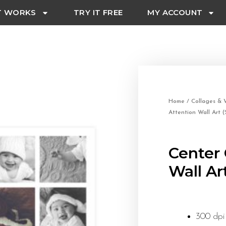
T WORKS
TRY IT FREE
MY ACCOUNT
Home
/
Collages & W
Attention Wall Art 
Center 
Wall Ar
300 dpi