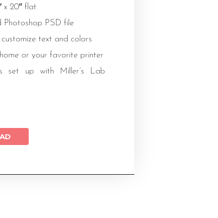
″ x 20″ flat
 Photoshop PSD file
 customize text and colors
 home or your favorite printer
s set up with Miller’s Lab
AD