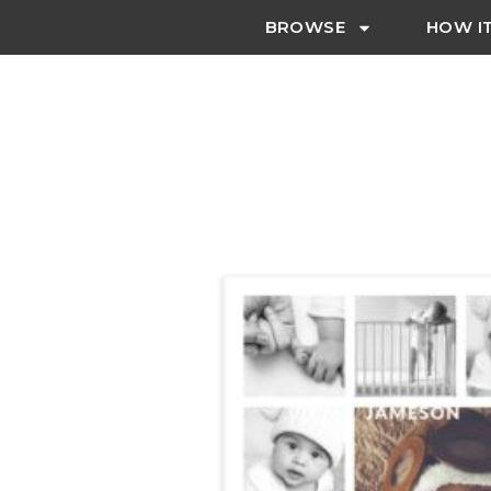
BROWSE
HOW I