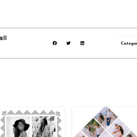
ll
Categor