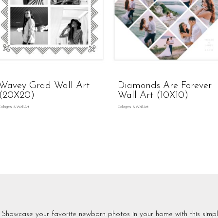
Wavey Grad Wall Art
Diamonds Are Forever
(20X20)
Wall Art (10X10)
Collages & Wall Art
Collages & Wall Art
Showcase your favorite newborn photos in your home with this simpl