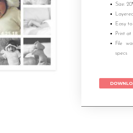
Size: 20
Layered
Easy to
Print at
File wa
specs
DOWNLO