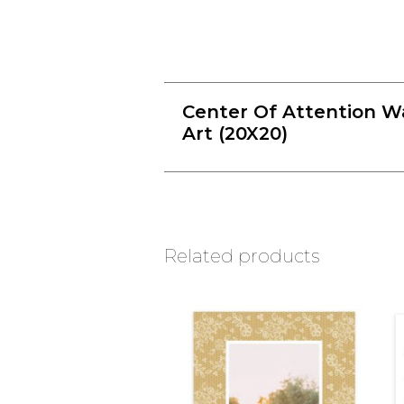
Center Of Attention Wa
Art (20X20)
Related products