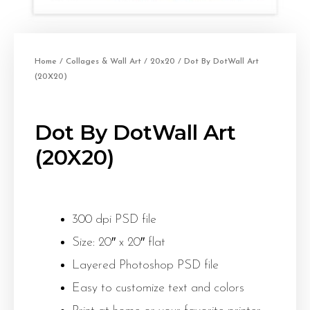
Home
/
Collages & Wall Art
/
20x20
/ Dot By DotWall Art
(20X20)
Dot By DotWall Art
(20X20)
300 dpi PSD file
Size: 20″ x 20″ flat
Layered Photoshop PSD file
Easy to customize text and colors