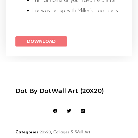
Print at home or your favorite printer
File was set up with Miller’s Lab specs
DOWNLOAD
Dot By DotWall Art (20X20)
Categories
20x20
,
Collages & Wall Art