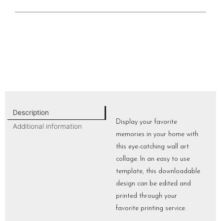
Description
Display your favorite
Additional information
memories in your home with
this eye-catching wall art
collage. In an easy to use
template, this downloadable
design can be edited and
printed through your
favorite printing service.