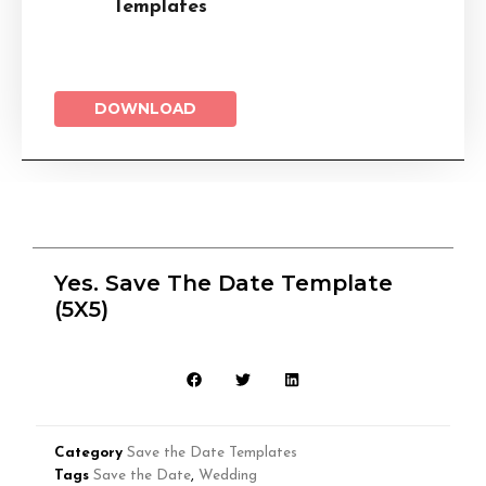
Templates
DOWNLOAD
Yes. Save The Date Template
(5X5)
Category
Save the Date Templates
Tags
Save the Date
,
Wedding