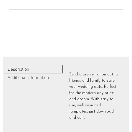
Description
Send a pre invitation out to
Additional information
friends and family to save
your wedding date. Perfect
for the modern day bride
and groom. With easy to
use, well designed
templates, just download
and edit.