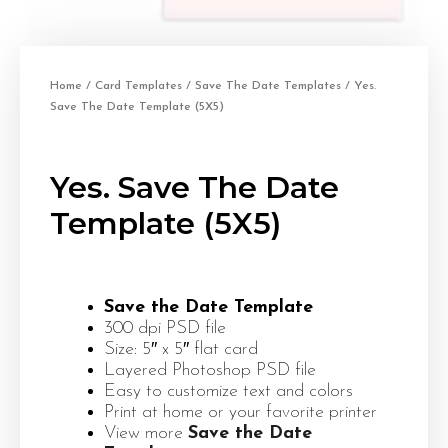
Home
/
Card Templates
/
Save The Date Templates
/ Yes.
Save The Date Template (5X5)
Yes. Save The Date
Template (5X5)
Save the Date Template
300 dpi PSD file
Size: 5″ x 5″ flat card
Layered Photoshop PSD file
Easy to customize text and colors
Print at home or your favorite printer
View more
Save the Date