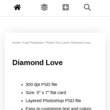
Home
/
Card Templates
/
Thank You Cards
/ Diamond Love
Diamond Love
300 dpi PSD file
Size: 5″ x 7″ flat card
Layered Photoshop PSD file
Easy to customize text and colors