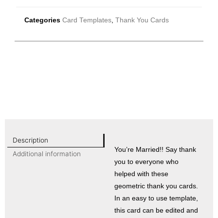
Categories
Card Templates
,
Thank You Cards
Description
You’re Married!! Say thank
Additional information
you to everyone who
helped with these
geometric thank you cards.
In an easy to use template,
this card can be edited and