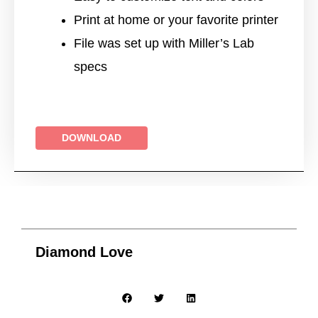
Print at home or your favorite printer
File was set up with Miller’s Lab
specs
DOWNLOAD
Diamond Love