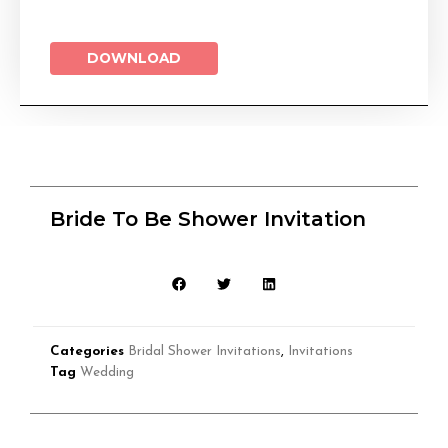
DOWNLOAD
Bride To Be Shower Invitation
Categories
Bridal Shower Invitations
,
Invitations
Tag
Wedding