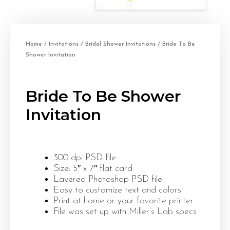
Home
/
Invitations
/
Bridal Shower Invitations
/ Bride To Be
Shower Invitation
Bride To Be Shower
Invitation
300 dpi PSD file
Size: 5″ x 7″ flat card
Layered Photoshop PSD file
Easy to customize text and colors
Print at home or your favorite printer
File was set up with Miller’s Lab specs