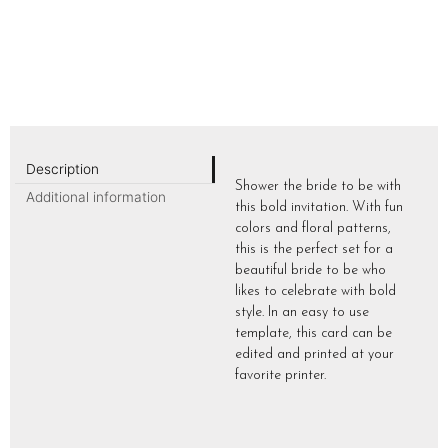
Description
Shower the bride to be with
Additional information
this bold invitation. With fun
colors and floral patterns,
this is the perfect set for a
beautiful bride to be who
likes to celebrate with bold
style. In an easy to use
template, this card can be
edited and printed at your
favorite printer.