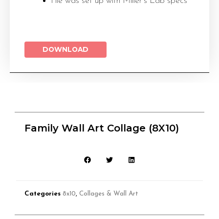
File was set up with Miller’s Lab specs
DOWNLOAD
Family Wall Art Collage (8X10)
Categories
8x10
,
Collages & Wall Art