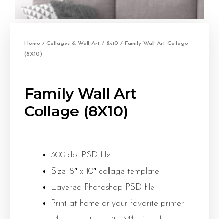
Home
/
Collages & Wall Art
/
8x10
/ Family Wall Art Collage
(8X10)
Family Wall Art
Collage (8X10)
300 dpi PSD file
Size: 8″ x 10″ collage template
Layered Photoshop PSD file
Print at home or your favorite printer