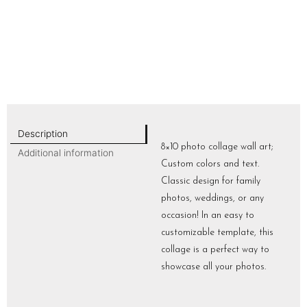
Description
8×10 photo collage wall art;
Additional information
Custom colors and text.
Classic design for family
photos, weddings, or any
occasion! In an easy to
customizable template, this
collage is a perfect way to
showcase all your photos.