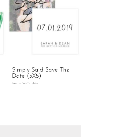
Simply Said Save The
Date (5X5)
Save the Date Templates