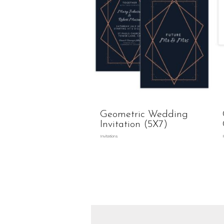
Geometric Wedding
Invitation (5X7)
Invitations