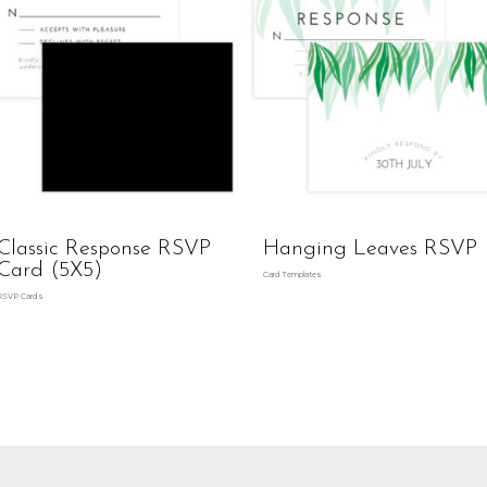
Classic Response RSVP
Hanging Leaves RSVP
Card (5X5)
Card Templates
RSVP Cards