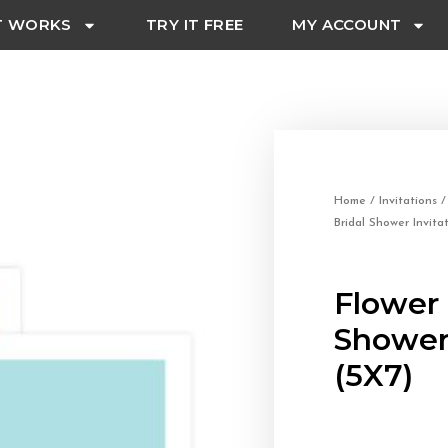
T WORKS
TRY IT FREE
MY ACCOUNT
Home
/
Invitations
Bridal Shower Invita
Flower 
Shower 
(5X7)