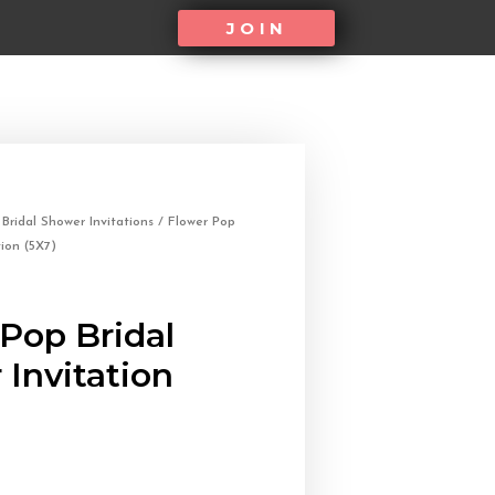
JOIN
/
Bridal Shower Invitations
/ Flower Pop
tion (5X7)
Pop Bridal
Invitation