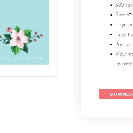
300 dpi
Size: 5″
Layered
Easy to
Print at
View m
Invitati
DOWNLO