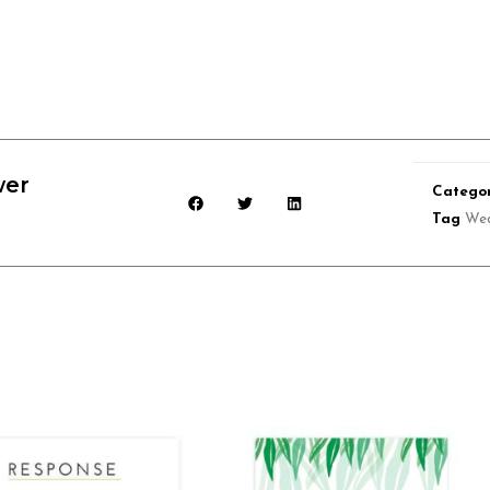
wer
Catego
Tag
We