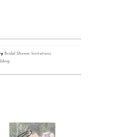
ry
Bridal Shower Invitations
dding