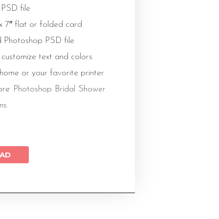
 PSD file
 x 7″ flat or folded card
 Photoshop PSD file
 customize text and colors
 home or your favorite printer
ore
Photoshop Bridal Shower
ons
AD