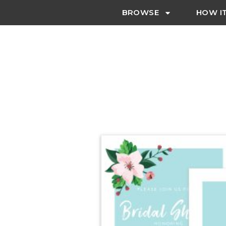
BROWSE
HOW I