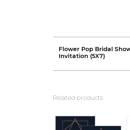
Flower Pop Bridal Sho
Invitation (5X7)
Related products