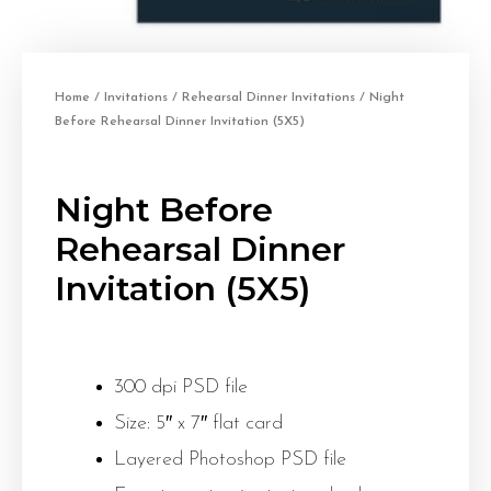
Home
/
Invitations
/
Rehearsal Dinner Invitations
/ Night
Before Rehearsal Dinner Invitation (5X5)
Night Before
Rehearsal Dinner
Invitation (5X5)
300 dpi PSD file
Size: 5″ x 7″ flat card
Layered Photoshop PSD file