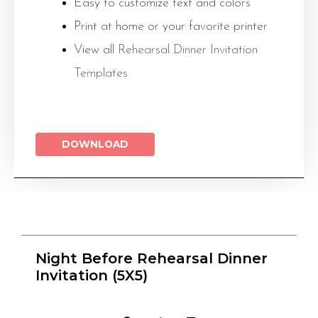
Easy to customize text and colors
Print at home or your favorite printer
View all
Rehearsal Dinner Invitation
Templates
DOWNLOAD
Night Before Rehearsal Dinner
Invitation (5X5)