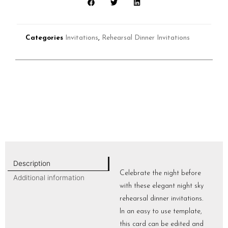
Categories
Invitations
,
Rehearsal Dinner Invitations
Description
Celebrate the night before
Additional information
with these elegant night sky
rehearsal dinner invitations.
In an easy to use template,
this card can be edited and